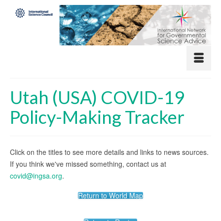
Utah (USA) COVID-19
Policy-Making Tracker
Click on the titles to see more details and links to news sources.
If you think we've missed something, contact us at
covid@ingsa.org
.
Return to World Map