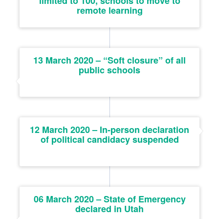
limited to 100, schools to move to
remote learning
13 March 2020 – “Soft closure” of all
public schools
12 March 2020 – In-person declaration
of political candidacy suspended
06 March 2020 – State of Emergency
declared in Utah