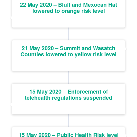
22 May 2020 – Bluff and Mexocan Hat
lowered to orange risk level
21 May 2020 – Summit and Wasatch
Counties lowered to yellow risk level
15 May 2020 – Enforcement of
telehealth regulations suspended
15 May 2020 – Public Health Risk level