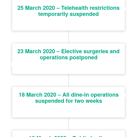
25 March 2020 – Telehealth restrictions
temporarily suspended
23 March 2020 – Elective surgeries and
operations postponed
18 March 2020 – All dine-in operations
suspended for two weeks