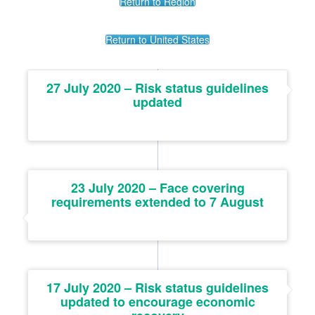
Return to Region
Return to United States
27 July 2020 – Risk status guidelines
updated
23 July 2020 – Face covering
requirements extended to 7 August
17 July 2020 – Risk status guidelines
updated to encourage economic