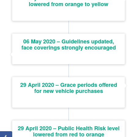
lowered from orange to yellow
06 May 2020 – Guidelines updated,
face coverings strongly encouraged
29 April 2020 – Grace periods offered
for new vehicle purchases
29 April 2020 – Public Health Risk level
lowered from red to orange