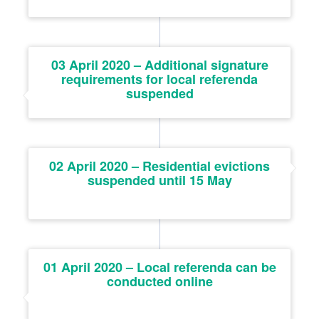
03 April 2020 – Additional signature
requirements for local referenda
suspended
02 April 2020 – Residential evictions
suspended until 15 May
01 April 2020 – Local referenda can be
conducted online