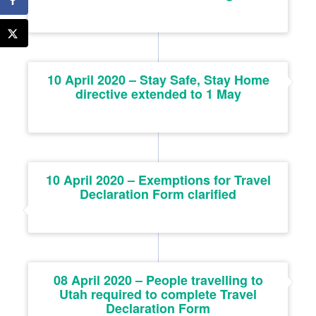
10 April 2020 – Stay Safe, Stay Home
directive extended to 1 May
10 April 2020 – Exemptions for Travel
Declaration Form clarified
08 April 2020 – People travelling to
Utah required to complete Travel
Declaration Form