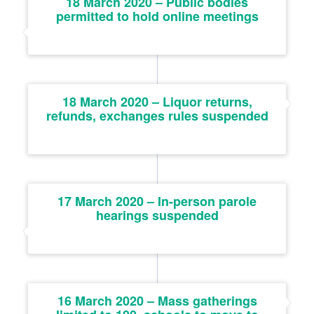
18 March 2020 – Public bodies
permitted to hold online meetings
18 March 2020 – Liquor returns,
refunds, exchanges rules suspended
17 March 2020 – In-person parole
hearings suspended
16 March 2020 – Mass gatherings