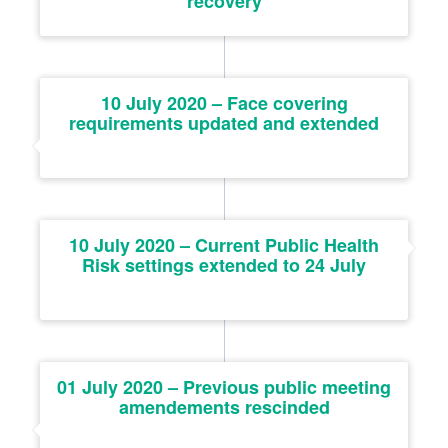
recovery
10 July 2020 – Face covering
requirements updated and extended
10 July 2020 – Current Public Health
Risk settings extended to 24 July
01 July 2020 – Previous public meeting
amendements rescinded