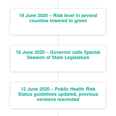
19 June 2020 – Risk level in several
counties lowered to green
16 June 2020 – Governor calls Special
Session of State Legislature
12 June 2020 – Public Health Risk
Status guidelines updated, previous
versions rescinded