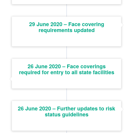
29 June 2020 – Face covering
requirements updated
26 June 2020 – Face coverings
required for entry to all state facilities
26 June 2020 – Further updates to risk
status guidelines