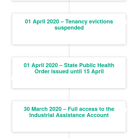
01 April 2020 – Tenancy evictions
suspended
01 April 2020 – State Public Health
Order issued until 15 April
30 March 2020 – Full access to the
Industrial Assistance Account