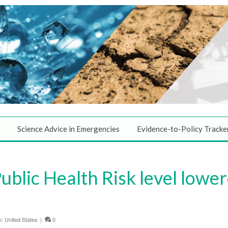
Science Advice in Emergencies
Evidence-to-Policy Tracke
ublic Health Risk level lowe
n:
United States
|
0