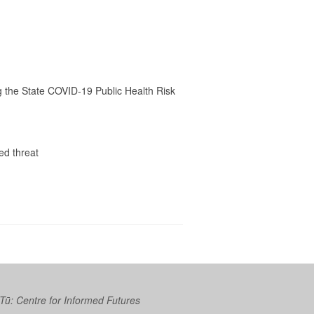
ng the State COVID-19 Public Health Risk
ed threat
 Tū: Centre for Informed Futures