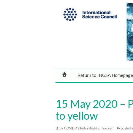
Return to INGSA Homepage
15 May 2020 – P
to yellow
by
COVID-19 Policy-Making Tracker
|
posted i