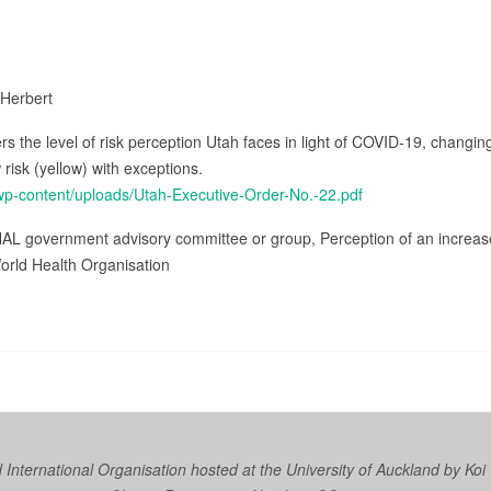
 Herbert
s the level of risk perception Utah faces in light of COVID-19, changi
risk (yellow) with exceptions.
/wp-content/uploads/Utah-Executive-Order-No.-22.pdf
AL government advisory committee or group, Perception of an increas
orld Health Organisation
nternational Organisation hosted at the University of Auckland by
Koi