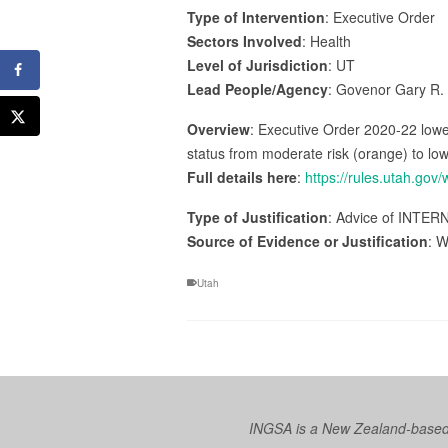
Type of Intervention
: Executive Order
Sectors Involved
: Health
Level of Jurisdiction
: UT
Lead People/Agency
: Govenor Gary R.
Overview
: Executive Order 2020-22 lower
status from moderate risk (orange) to low 
Full details here
:
https://rules.utah.gov
Type of Justification
: Advice of INTERN
Source of Evidence or Justification
: W
Utah
INGSA is a New Zealand-based I