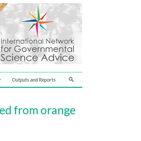
r
Outputs and Reports
red from orange