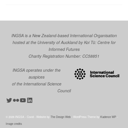
INGSA is a New Zealand-based International Organisation
hosted at the University of Auckland by
Koi Tū: Centre for
Informed Futures
Charity Registration Number: CC58851
INGSA operates under the
auspices
of the International Science
Council
Twitter
Flickr
YouTube
LinkedIn
© 2026 INGSA - Covid - Website by
The Design Web
- WordPress Theme by
Kadence WP
-
Image credits