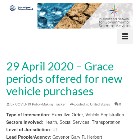
29 April 2020 – Grace
periods offered for new
vehicle purchases
by
COVID-19 Policy-Making Tracker
|
posted in:
United States
|
0
Type of Intervention
: Executive Order, Vehicle Registration
Sectors Involved
: Health, Social Services, Transportation
Level of Jurisdiction
: UT
Lead People/Agency
: Govenor Gary R. Herbert