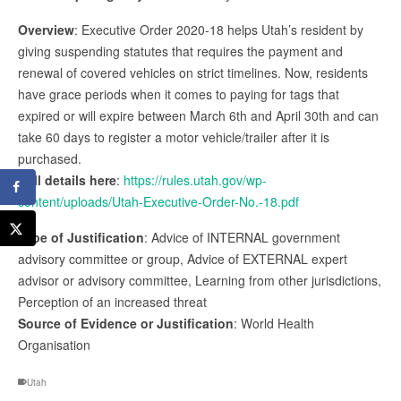
Overview
: Executive Order 2020-18 helps Utah’s resident by
giving suspending statutes that requires the payment and
renewal of covered vehicles on strict timelines. Now, residents
have grace periods when it comes to paying for tags that
expired or will expire between March 6th and April 30th and can
take 60 days to register a motor vehicle/trailer after it is
purchased.
Full details here
:
https://rules.utah.gov/wp-
content/uploads/Utah-Executive-Order-No.-18.pdf
Type of Justification
: Advice of INTERNAL government
advisory committee or group, Advice of EXTERNAL expert
advisor or advisory committee, Learning from other jurisdictions,
Perception of an increased threat
Source of Evidence or Justification
: World Health
Organisation
Utah