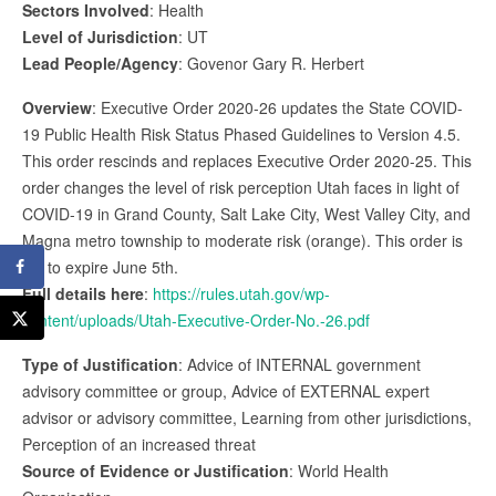
Sectors Involved
: Health
Level of Jurisdiction
: UT
Lead People/Agency
: Govenor Gary R. Herbert
Overview
: Executive Order 2020-26 updates the State COVID-
19 Public Health Risk Status Phased Guidelines to Version 4.5.
This order rescinds and replaces Executive Order 2020-25. This
order changes the level of risk perception Utah faces in light of
COVID-19 in Grand County, Salt Lake City, West Valley City, and
Magna metro township to moderate risk (orange). This order is
set to expire June 5th.
Full details here
:
https://rules.utah.gov/wp-
content/uploads/Utah-Executive-Order-No.-26.pdf
Type of Justification
: Advice of INTERNAL government
advisory committee or group, Advice of EXTERNAL expert
advisor or advisory committee, Learning from other jurisdictions,
Perception of an increased threat
Source of Evidence or Justification
: World Health