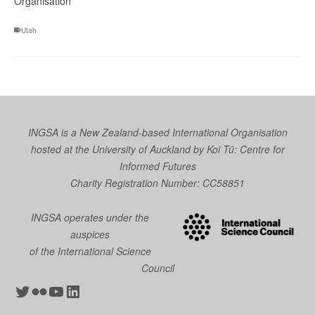
Organisation
Utah
INGSA is a New Zealand-based International Organisation
hosted at the University of Auckland by
Koi Tū: Centre for
Informed Futures
Charity Registration Number: CC58851
INGSA operates under the
auspices
of the International Science
Council
Twitter
Flickr
YouTube
LinkedIn