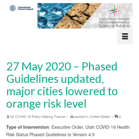
27 May 2020 – Phased
Guidelines updated,
major cities lowered to
orange risk level
by
COVID-19 Policy-Making Tracker
|
posted in:
United States
|
0
Type of Intervention
: Executive Order, Utah COVID-19 Health
Risk Status Phased Guidelines to Version 4.5