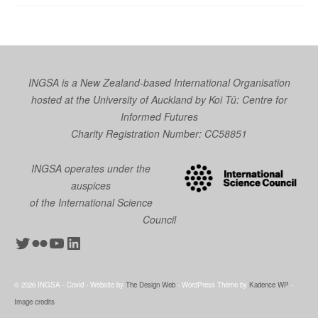
INGSA is a New Zealand-based International Organisation
hosted at the University of Auckland by
Koi Tū: Centre for
Informed Futures
Charity Registration Number: CC58851
INGSA operates under the
auspices
of the International Science
Council
Twitter
Flickr
YouTube
LinkedIn
© 2026 INGSA - Covid - Website by
The Design Web
- WordPress Theme by
Kadence WP
-
Image credits