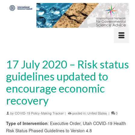
17 July 2020 – Risk status
guidelines updated to
encourage economic
recovery
by
COVID-19 Policy-Making Tracker
|
posted in:
United States
|
0
Type of Intervention
: Executive Order, Utah COVID-19 Health
Risk Status Phased Guidelines to Version 4.8