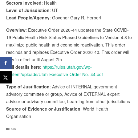
Sectors Involved
: Health
Level of Jurisdiction
: UT
Lead People/Agency
: Govenor Gary R. Herbert
Overview
: Executive Order 2020-44 updates the State COVID-
19 Public Health Risk Status Phased Guidelines to Version 4.8 to
maximize public health and economic reactivation. This order
rescinds and replaces Executive Order 2020-40. This order will
stay in effect until August 7th.
Full details here
:
https://rules.utah.gov/wp-
content/uploads/Utah-Executive-Order-No.-44.pdf
Type of Justification
: Advice of INTERNAL government
advisory committee or group, Advice of EXTERNAL expert
advisor or advisory committee, Learning from other jurisdictions
Source of Evidence or Justification
: World Health
Organisation
Utah