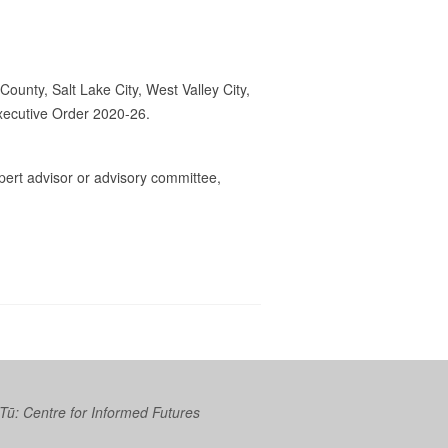
County, Salt Lake City, West Valley City,
Executive Order 2020-26.
rt advisor or advisory committee,
 Tū: Centre for Informed Futures