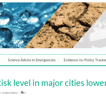
Science Advice in Emergencies
Evidence-to-Policy Tracke
sk level in major cities lowe
n:
United States
|
0