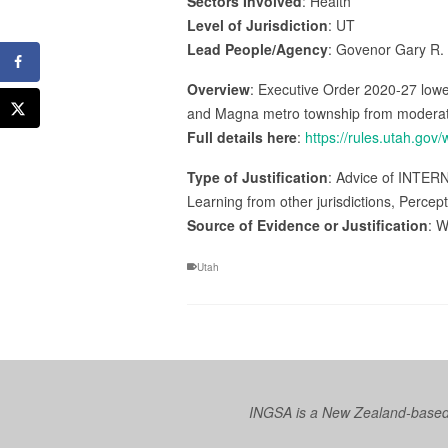
Sectors Involved
: Health
Level of Jurisdiction
: UT
Lead People/Agency
: Govenor Gary R.
Overview
: Executive Order 2020-27 lower
and Magna metro township from moderate r
Full details here
:
https://rules.utah.gov
Type of Justification
: Advice of INTER
Learning from other jurisdictions, Percep
Source of Evidence or Justification
: W
Utah
INGSA is a New Zealand-based I