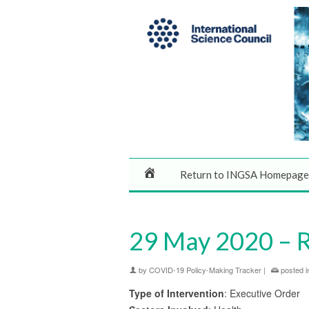
Return to INGSA Homepage
29 May 2020 – Ri
by
COVID-19 Policy-Making Tracker
|
posted i
Type of Intervention
: Executive Order