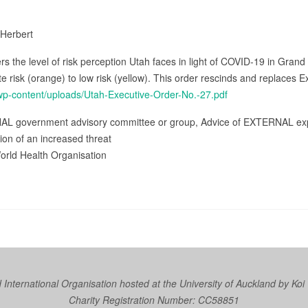
 Herbert
s the level of risk perception Utah faces in light of COVID-19 in Grand 
isk (orange) to low risk (yellow). This order rescinds and replaces 
/wp-content/uploads/Utah-Executive-Order-No.-27.pdf
NAL government advisory committee or group, Advice of EXTERNAL expe
tion of an increased threat
orld Health Organisation
nternational Organisation hosted at the University of Auckland by
Koi
Charity Registration Number: CC58851