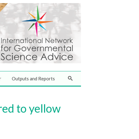
r
Outputs and Reports
red to yellow