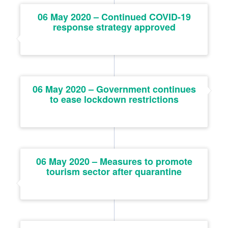
06 May 2020 – Continued COVID-19
response strategy approved
06 May 2020 – Government continues
to ease lockdown restrictions
06 May 2020 – Measures to promote
tourism sector after quarantine