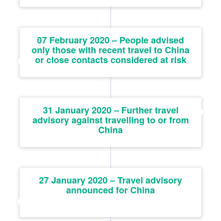
07 February 2020 – People advised
only those with recent travel to China
or close contacts considered at risk
31 January 2020 – Further travel
advisory against travelling to or from
China
27 January 2020 – Travel advisory
announced for China