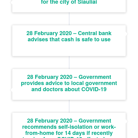
for the city of Šiauliai
28 February 2020 – Central bank
advises that cash is safe to use
28 February 2020 – Government
provides advice to local government
and doctors about COVID-19
28 February 2020 – Government
recommends self-isolation or work-
from-home for 14 days if recently