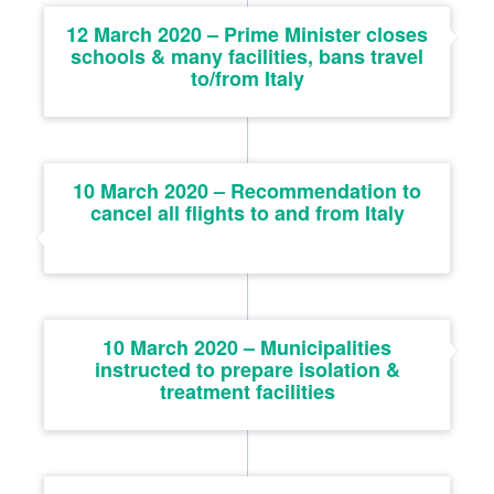
12 March 2020 – Prime Minister closes
schools & many facilities, bans travel
to/from Italy
10 March 2020 – Recommendation to
cancel all flights to and from Italy
10 March 2020 – Municipalities
instructed to prepare isolation &
treatment facilities