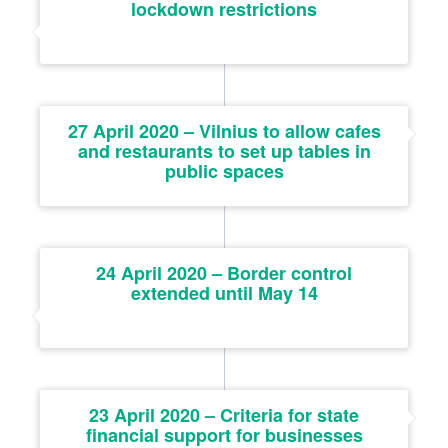
lockdown restrictions
27 April 2020 – Vilnius to allow cafes
and restaurants to set up tables in
public spaces
24 April 2020 – Border control
extended until May 14
23 April 2020 – Criteria for state
financial support for businesses