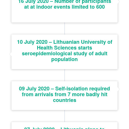
16 July 2020 – Number of participants
at at indoor events limited to 600
10 July 2020 – Lithuanian University of
Health Sciences starts
seroepidemiological study of adult
population
09 July 2020 – Self-isolation required
from arrivals from 7 more badly hit
countries