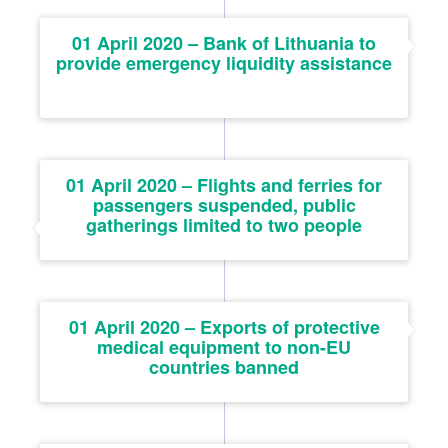
01 April 2020 – Bank of Lithuania to
provide emergency liquidity assistance
01 April 2020 – Flights and ferries for
passengers suspended, public
gatherings limited to two people
01 April 2020 – Exports of protective
medical equipment to non-EU
countries banned