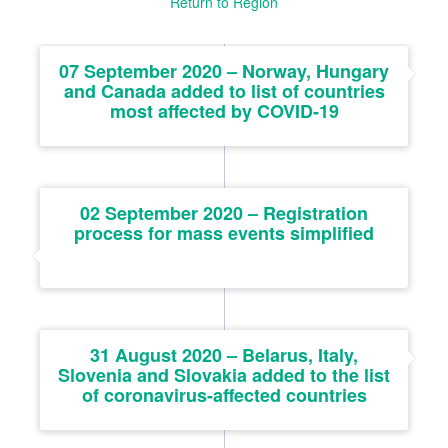
Return to Region
07 September 2020 – Norway, Hungary
and Canada added to list of countries
most affected by COVID-19
02 September 2020 – Registration
process for mass events simplified
31 August 2020 – Belarus, Italy,
Slovenia and Slovakia added to the list
of coronavirus-affected countries