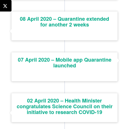
08 April 2020 – Quarantine extended
for another 2 weeks
07 April 2020 – Mobile app Quarantine
launched
02 April 2020 – Health Minister
congratulates Science Council on their
initiative to research COVID-19