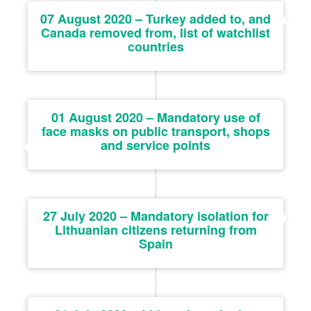
07 August 2020 – Turkey added to, and
Canada removed from, list of watchlist
countries
01 August 2020 – Mandatory use of
face masks on public transport, shops
and service points
27 July 2020 – Mandatory isolation for
Lithuanian citizens returning from
Spain