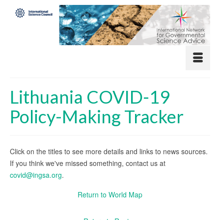
Lithuania COVID-19
Policy-Making Tracker
Click on the titles to see more details and links to news sources.
If you think we've missed something, contact us at
covid@ingsa.org
.
Return to World Map