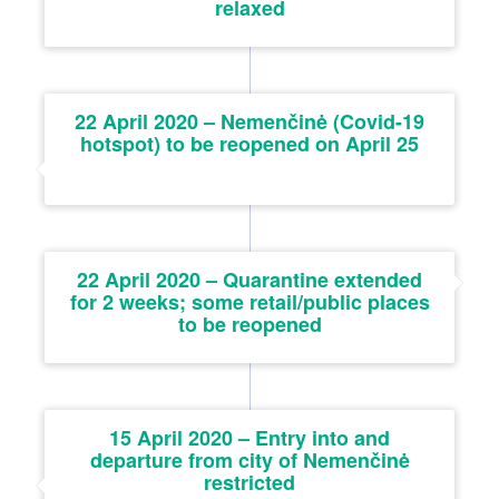
relaxed
22 April 2020 – Nemenčinė (Covid-19
hotspot) to be reopened on April 25
22 April 2020 – Quarantine extended
for 2 weeks; some retail/public places
to be reopened
15 April 2020 – Entry into and
departure from city of Nemenčinė
restricted