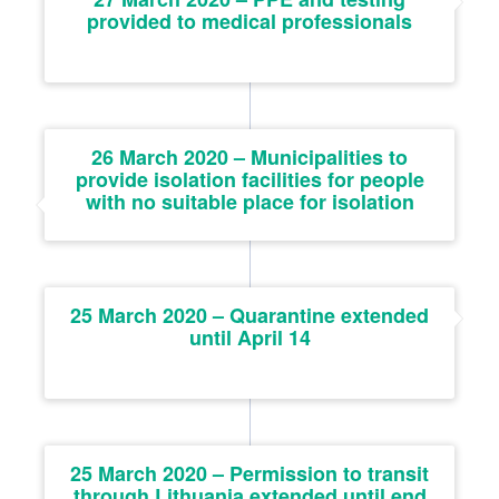
provided to medical professionals
26 March 2020 – Municipalities to
provide isolation facilities for people
with no suitable place for isolation
25 March 2020 – Quarantine extended
until April 14
25 March 2020 – Permission to transit
through Lithuania extended until end