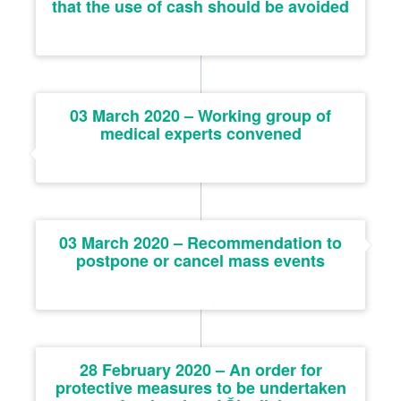
that the use of cash should be avoided
03 March 2020 – Working group of
medical experts convened
03 March 2020 – Recommendation to
postpone or cancel mass events
28 February 2020 – An order for
protective measures to be undertaken