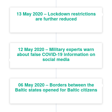
13 May 2020 – Lockdown restrictions
are further reduced
12 May 2020 – Military experts warn
about false COVID-19 information on
social media
06 May 2020 – Borders between the
Baltic states opened for Baltic citizens