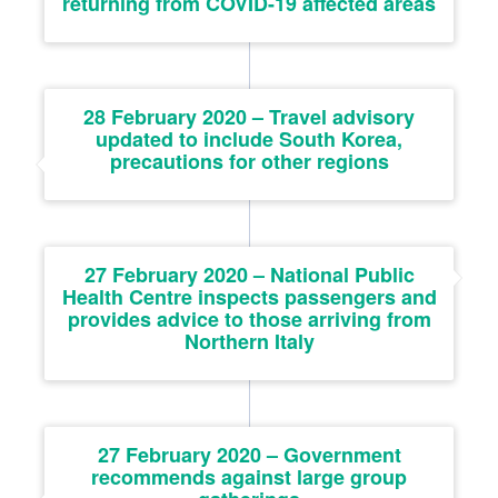
returning from COVID-19 affected areas
28 February 2020 – Travel advisory
updated to include South Korea,
precautions for other regions
27 February 2020 – National Public
Health Centre inspects passengers and
provides advice to those arriving from
Northern Italy
27 February 2020 – Government
recommends against large group