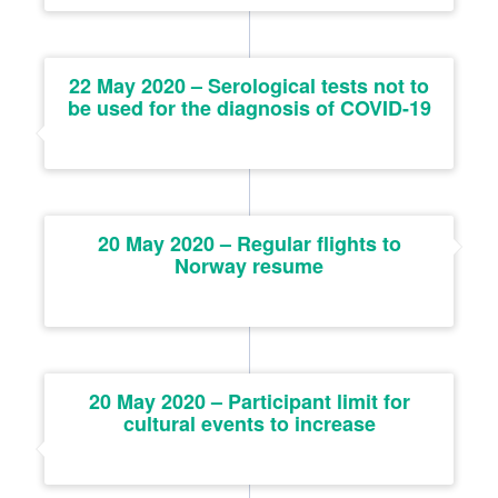
22 May 2020 – Serological tests not to
be used for the diagnosis of COVID-19
20 May 2020 – Regular flights to
Norway resume
20 May 2020 – Participant limit for
cultural events to increase