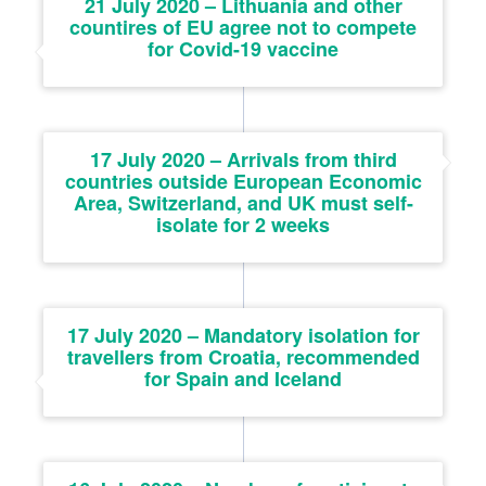
21 July 2020 – Lithuania and other
countires of EU agree not to compete
for Covid-19 vaccine
17 July 2020 – Arrivals from third
countries outside European Economic
Area, Switzerland, and UK must self-
isolate for 2 weeks
17 July 2020 – Mandatory isolation for
travellers from Croatia, recommended
for Spain and Iceland