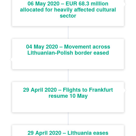
06 May 2020 – EUR 68.3 million
allocated for heavily affected cultural
sector
04 May 2020 – Movement across
Lithuanian-Polish border eased
29 April 2020 – Flights to Frankfurt
resume 10 May
29 April 2020 – Lithuania eases