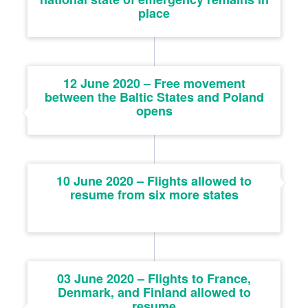
place
12 June 2020 – Free movement
between the Baltic States and Poland
opens
10 June 2020 – Flights allowed to
resume from six more states
03 June 2020 – Flights to France,
Denmark, and Finland allowed to
resume