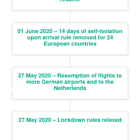
01 June 2020 – 14 days of self-isolation
upon arrival rule removed for 24
European countries
27 May 2020 – Resumption of flights to
more German airports and to the
Netherlands
27 May 2020 – Lockdown rules relaxed