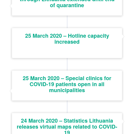
of quarantine
25 March 2020 – Hotline capacity
increased
25 March 2020 – Special clinics for
COVID-19 patients open in all
municipalities
24 March 2020 – Statistics Lithuania
releases virtual maps related to COVID-
19