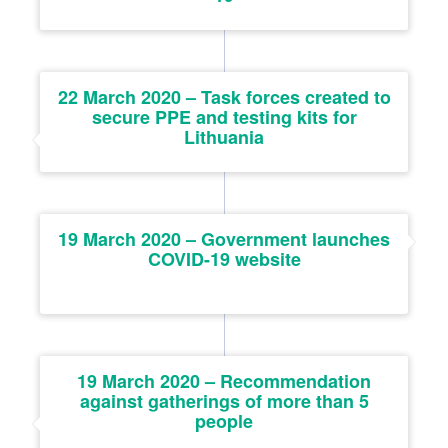
22 March 2020 – Task forces created to
secure PPE and testing kits for
Lithuania
19 March 2020 – Government launches
COVID-19 website
19 March 2020 – Recommendation
against gatherings of more than 5
people