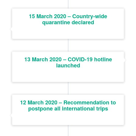
15 March 2020 – Country-wide
quarantine declared
13 March 2020 – COVID-19 hotline
launched
12 March 2020 – Recommendation to
postpone all international trips