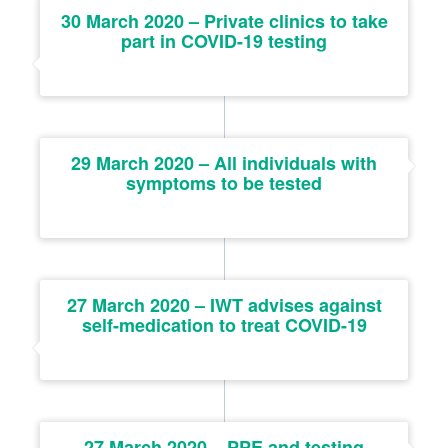
30 March 2020 – Private clinics to take
part in COVID-19 testing
29 March 2020 – All individuals with
symptoms to be tested
27 March 2020 – IWT advises against
self-medication to treat COVID-19
27 March 2020 – PPE and testing