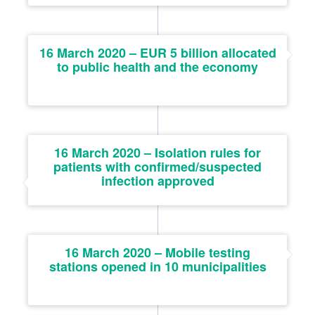
16 March 2020 – EUR 5 billion allocated
to public health and the economy
16 March 2020 – Isolation rules for
patients with confirmed/suspected
infection approved
16 March 2020 – Mobile testing
stations opened in 10 municipalities