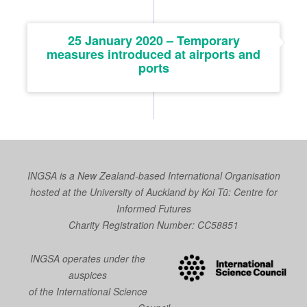
25 January 2020 – Temporary
measures introduced at airports and
ports
INGSA is a New Zealand-based International Organisation
hosted at the University of Auckland by
Koi Tū: Centre for
Informed Futures
Charity Registration Number: CC58851
INGSA operates under the
auspices
of the International Science