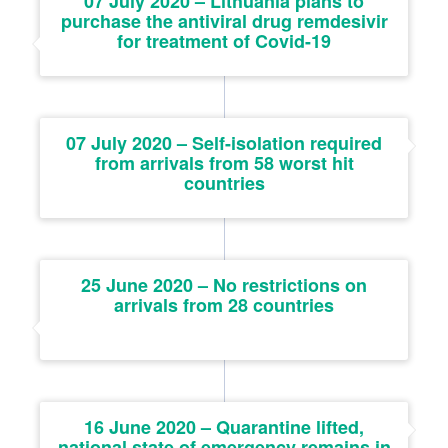
07 July 2020 – Lithuania plans to
purchase the antiviral drug remdesivir
for treatment of Covid-19
07 July 2020 – Self-isolation required
from arrivals from 58 worst hit
countries
25 June 2020 – No restrictions on
arrivals from 28 countries
16 June 2020 – Quarantine lifted,
national state of emergency remains in