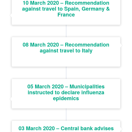
10 March 2020 – Recommendation
against travel to Spain, Germany &
France
08 March 2020 – Recommendation
against travel to Italy
05 March 2020 – Municipalities
instructed to declare influenza
epidemics
03 March 2020 – Central bank advises