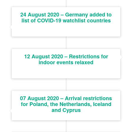
24 August 2020 – Germany added to
list of COVID-19 watchlist countries
12 August 2020 – Restrictions for
indoor events relaxed
07 August 2020 – Arrival restrictions
for Poland, the Netherlands, Iceland
and Cyprus