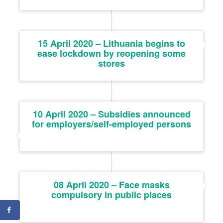
15 April 2020 – Lithuania begins to
ease lockdown by reopening some
stores
10 April 2020 – Subsidies announced
for employers/self-employed persons
08 April 2020 – Face masks
compulsory in public places