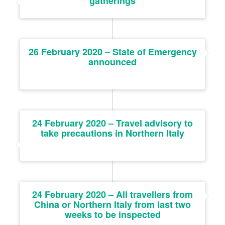
gatherings
26 February 2020 – State of Emergency
announced
24 February 2020 – Travel advisory to
take precautions in Northern Italy
24 February 2020 – All travellers from
China or Northern Italy from last two
weeks to be inspected