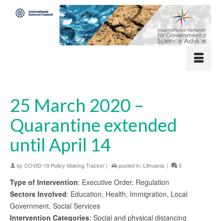
25 March 2020 –
Quarantine extended
until April 14
by
COVID-19 Policy-Making Tracker
|
posted in:
Lithuania
|
0
Type of Intervention
: Executive Order, Regulation
Sectors Involved
: Education, Health, Immigration, Local
Government, Social Services
Intervention Categories
: Social and physical distancing