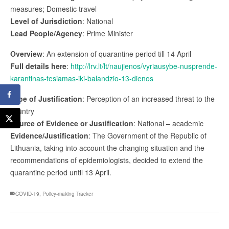
measures; Domestic travel
Level of Jurisdiction
: National
Lead People/Agency
: Prime Minister
Overview
: An extension of quarantine period till 14 April
Full details here
:
http://lrv.lt/lt/naujienos/vyriausybe-nusprende-
karantinas-tesiamas-iki-balandzio-13-dienos
Type of Justification
: Perception of an increased threat to the
country
Source of Evidence or Justification
: National – academic
Evidence/Justification
: The Government of the Republic of
Lithuania, taking into account the changing situation and the
recommendations of epidemiologists, decided to extend the
quarantine period until 13 April.
COVID-19
,
Policy-making Tracker