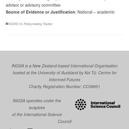
advisor or advisory committee
Source of Evidence or Justification
: National – academic
COVID-19
,
Policy-making Tracker
INGSA is a New Zealand-based International Organisation
hosted at the University of Auckland by
Koi Tū: Centre for
Informed Futures
Charity Registration Number: CC58851
INGSA operates under the
auspices
of the International Science
Council