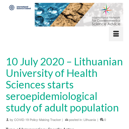
10 July 2020 – Lithuanian
University of Health
Sciences starts
seroepidemiological
study of adult population
by
COVID-19 Policy-Making Tracker
|
posted in:
Lithuania
|
0