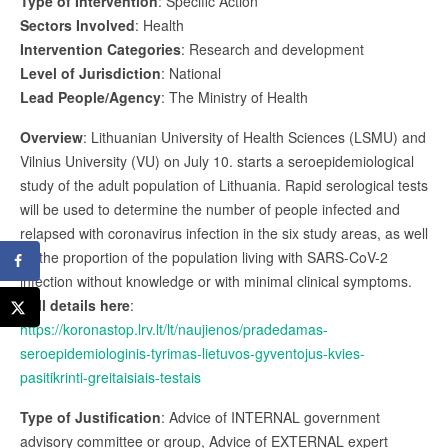
Type of Intervention
: Specific Action
Sectors Involved
: Health
Intervention Categories
: Research and development
Level of Jurisdiction
: National
Lead People/Agency
: The Ministry of Health
Overview
: Lithuanian University of Health Sciences (LSMU) and
Vilnius University (VU) on July 10. starts a seroepidemiological
study of the adult population of Lithuania. Rapid serological tests
will be used to determine the number of people infected and
relapsed with coronavirus infection in the six study areas, as well
as the proportion of the population living with SARS-CoV-2
infection without knowledge or with minimal clinical symptoms.
Full details here
:
https://koronastop.lrv.lt/lt/naujienos/pradedamas-
seroepidemiologinis-tyrimas-lietuvos-gyventojus-kvies-
pasitikrinti-greitaisiais-testais
Type of Justification
: Advice of INTERNAL government
advisory committee or group, Advice of EXTERNAL expert