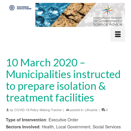
10 March 2020 –
Municipalities instructed
to prepare isolation &
treatment facilities
by
COVID-19 Policy-Making Tracker
|
posted in:
Lithuania
|
0
Type of Intervention
: Executive Order
Sectors Involved
: Health, Local Government, Social Services