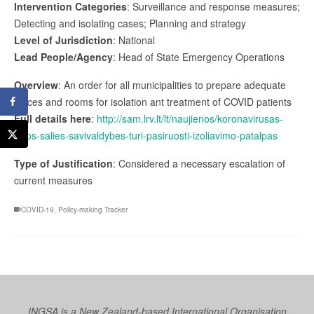
Intervention Categories
: Surveillance and response measures;
Detecting and isolating cases; Planning and strategy
Level of Jurisdiction
: National
Lead People/Agency
: Head of State Emergency Operations
Overview
: An order for all municipalities to prepare adequate
places and rooms for isolation ant treatment of COVID patients
Full details here
:
http://sam.lrv.lt/lt/naujienos/koronavirusas-
visos-salies-savivaldybes-turi-pasiruosti-izoliavimo-patalpas
Type of Justification
: Considered a necessary escalation of
current measures
COVID-19
,
Policy-making Tracker
INGSA is a New Zealand-based International Organisation