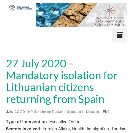
27 July 2020 –
Mandatory isolation for
Lithuanian citizens
returning from Spain
by
COVID-19 Policy-Making Tracker
|
posted in:
Lithuania
|
0
Type of Intervention
: Executive Order
Sectors Involved
: Foreign Affairs, Health, Immigration, Tourism