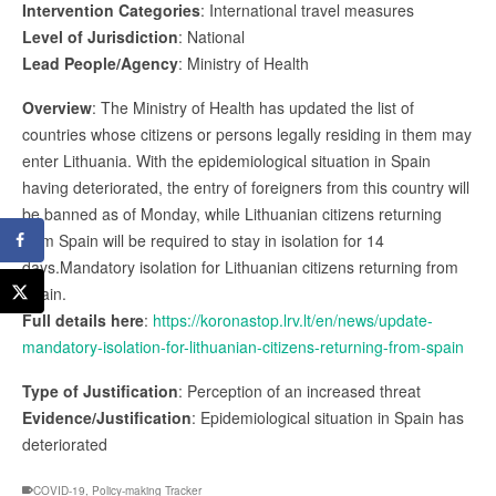
Intervention Categories
: International travel measures
Level of Jurisdiction
: National
Lead People/Agency
: Ministry of Health
Overview
: The Ministry of Health has updated the list of
countries whose citizens or persons legally residing in them may
enter Lithuania. With the epidemiological situation in Spain
having deteriorated, the entry of foreigners from this country will
be banned as of Monday, while Lithuanian citizens returning
from Spain will be required to stay in isolation for 14
days.Mandatory isolation for Lithuanian citizens returning from
Spain.
Full details here
:
https://koronastop.lrv.lt/en/news/update-
mandatory-isolation-for-lithuanian-citizens-returning-from-spain
Type of Justification
: Perception of an increased threat
Evidence/Justification
: Epidemiological situation in Spain has
deteriorated
COVID-19
,
Policy-making Tracker