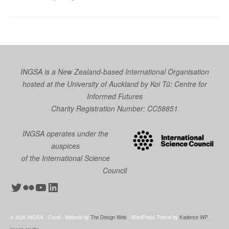
INGSA is a New Zealand-based International Organisation
hosted at the University of Auckland by
Koi Tū: Centre for
Informed Futures
Charity Registration Number: CC58851
INGSA operates under the
auspices
of the International Science
Council
Twitter
Flickr
YouTube
LinkedIn
© 2026 INGSA - Covid - Website by
The Design Web
- WordPress Theme by
Kadence WP
-