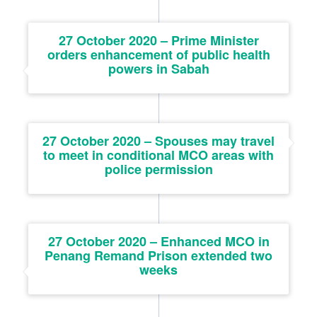
27 October 2020 – Prime Minister
orders enhancement of public health
powers in Sabah
27 October 2020 – Spouses may travel
to meet in conditional MCO areas with
police permission
27 October 2020 – Enhanced MCO in
Penang Remand Prison extended two
weeks