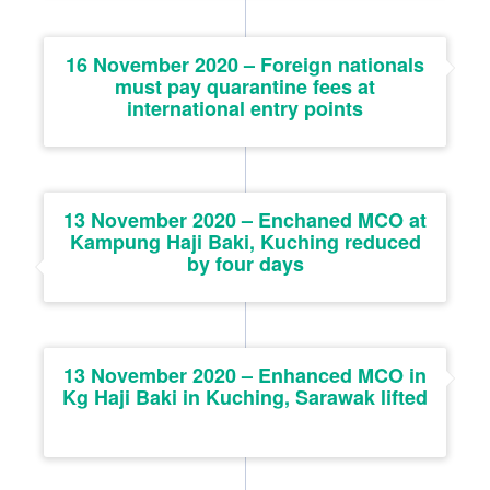
16 November 2020 – Foreign nationals
must pay quarantine fees at
international entry points
13 November 2020 – Enchaned MCO at
Kampung Haji Baki, Kuching reduced
by four days
13 November 2020 – Enhanced MCO in
Kg Haji Baki in Kuching, Sarawak lifted