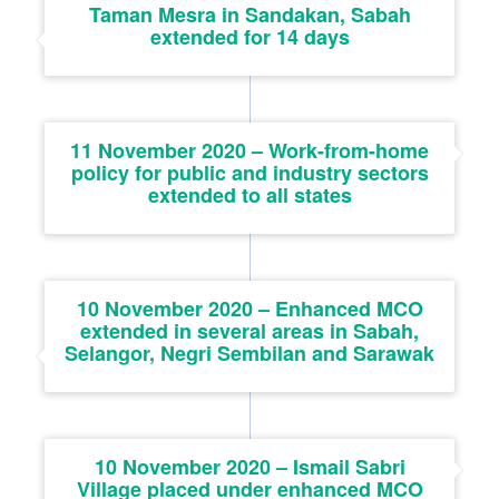
Taman Mesra in Sandakan, Sabah
extended for 14 days
11 November 2020 – Work-from-home
policy for public and industry sectors
extended to all states
10 November 2020 – Enhanced MCO
extended in several areas in Sabah,
Selangor, Negri Sembilan and Sarawak
10 November 2020 – Ismail Sabri
Village placed under enhanced MCO