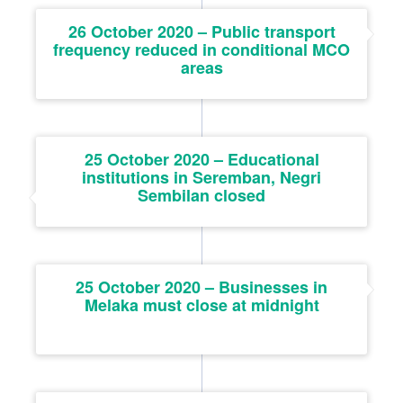
26 October 2020 – Public transport
frequency reduced in conditional MCO
areas
25 October 2020 – Educational
institutions in Seremban, Negri
Sembilan closed
25 October 2020 – Businesses in
Melaka must close at midnight