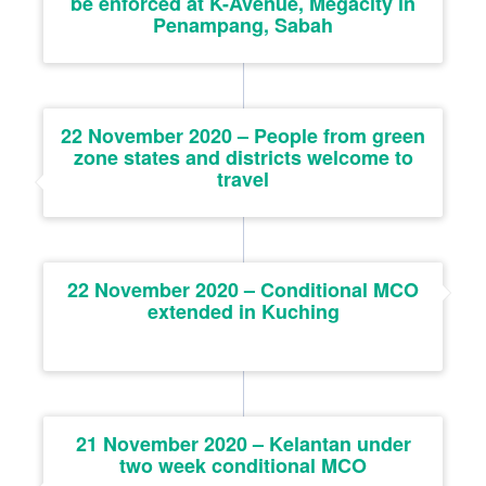
be enforced at K-Avenue, Megacity in
Penampang, Sabah
22 November 2020 – People from green
zone states and districts welcome to
travel
22 November 2020 – Conditional MCO
extended in Kuching
21 November 2020 – Kelantan under
two week conditional MCO