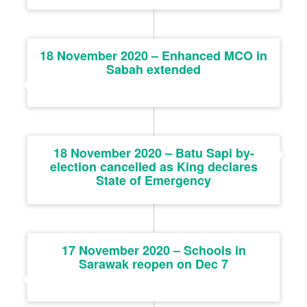
18 November 2020 – Enhanced MCO in
Sabah extended
18 November 2020 – Batu Sapi by-
election cancelled as King declares
State of Emergency
17 November 2020 – Schools in
Sarawak reopen on Dec 7