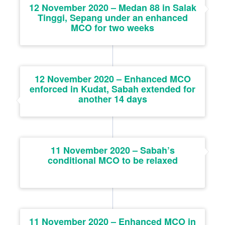
12 November 2020 – Medan 88 in Salak
Tinggi, Sepang under an enhanced
MCO for two weeks
12 November 2020 – Enhanced MCO
enforced in Kudat, Sabah extended for
another 14 days
11 November 2020 – Sabah’s
conditional MCO to be relaxed
11 November 2020 – Enhanced MCO in