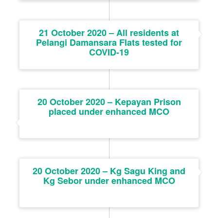
21 October 2020 – All residents at
Pelangi Damansara Flats tested for
COVID-19
20 October 2020 – Kepayan Prison
placed under enhanced MCO
20 October 2020 – Kg Sagu King and
Kg Sebor under enhanced MCO