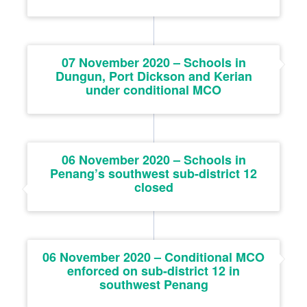
07 November 2020 – Schools in
Dungun, Port Dickson and Kerian
under conditional MCO
06 November 2020 – Schools in
Penang’s southwest sub-district 12
closed
06 November 2020 – Conditional MCO
enforced on sub-district 12 in
southwest Penang