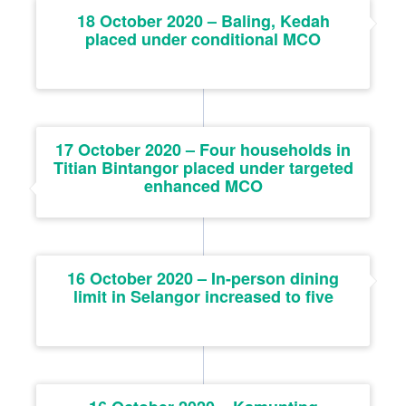
18 October 2020 – Baling, Kedah
placed under conditional MCO
17 October 2020 – Four households in
Titian Bintangor placed under targeted
enhanced MCO
16 October 2020 – In-person dining
limit in Selangor increased to five