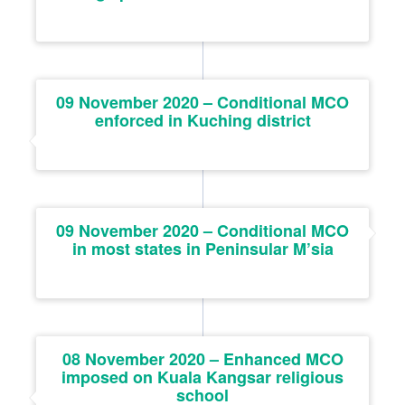
09 November 2020 – Conditional MCO
enforced in Kuching district
09 November 2020 – Conditional MCO
in most states in Peninsular M’sia
08 November 2020 – Enhanced MCO
imposed on Kuala Kangsar religious
school