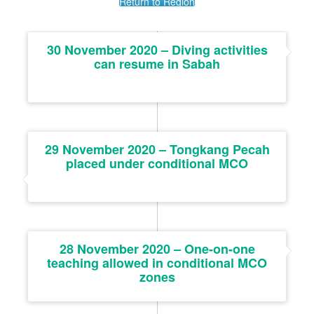
Return to Region
30 November 2020 – Diving activities
can resume in Sabah
29 November 2020 – Tongkang Pecah
placed under conditional MCO
28 November 2020 – One-on-one
teaching allowed in conditional MCO
zones