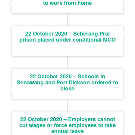
to work from home
22 October 2020 – Seberang Prai
prison placed under conditional MCO
22 October 2020 – Schools in
Senawang and Port Dickson ordered to
close
22 October 2020 – Employers cannot
cut wages or force employees to take
annual leave