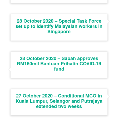
28 October 2020 – Special Task Force
set up to identify Malaysian workers in
Singapore
28 October 2020 – Sabah approves
RM160mil Bantuan Prihatin COVID-19
fund
27 October 2020 – Conditional MCO in
Kuala Lumpur, Selangor and Putrajaya
extended two weeks