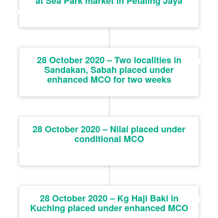
at Sea Park market in Petaling Jaya
28 October 2020 – Two localities in
Sandakan, Sabah placed under
enhanced MCO for two weeks
28 October 2020 – Nilai placed under
conditional MCO
28 October 2020 – Kg Haji Baki in
Kuching placed under enhanced MCO