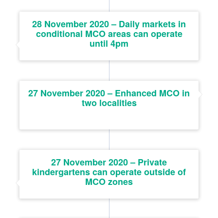
28 November 2020 – Daily markets in
conditional MCO areas can operate
until 4pm
27 November 2020 – Enhanced MCO in
two localities
27 November 2020 – Private
kindergartens can operate outside of
MCO zones