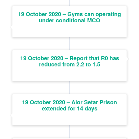
19 October 2020 – Gyms can operating
under conditional MCO
19 October 2020 – Report that R0 has
reduced from 2.2 to 1.5
19 October 2020 – Alor Setar Prison
extended for 14 days