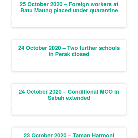
25 October 2020 – Foreign workers at
Batu Maung placed under quarantine
24 October 2020 – Two further schools
in Perak closed
24 October 2020 – Conditional MCO in
Sabah extended
23 October 2020 – Taman Harmoni