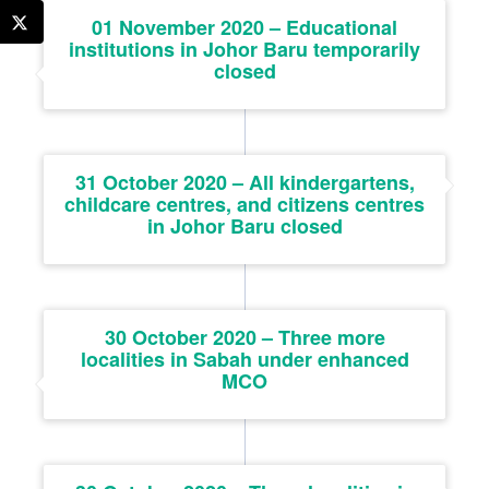
01 November 2020 – Educational
institutions in Johor Baru temporarily
closed
31 October 2020 – All kindergartens,
childcare centres, and citizens centres
in Johor Baru closed
30 October 2020 – Three more
localities in Sabah under enhanced
MCO