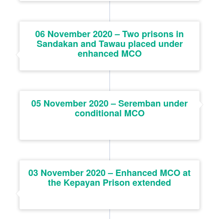
06 November 2020 – Two prisons in
Sandakan and Tawau placed under
enhanced MCO
05 November 2020 – Seremban under
conditional MCO
03 November 2020 – Enhanced MCO at
the Kepayan Prison extended