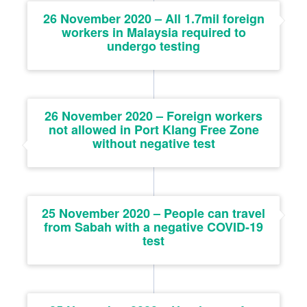
26 November 2020 – All 1.7mil foreign
workers in Malaysia required to
undergo testing
26 November 2020 – Foreign workers
not allowed in Port Klang Free Zone
without negative test
25 November 2020 – People can travel
from Sabah with a negative COVID-19
test