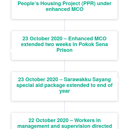
People’s Housing Project (PPR) under
enhanced MCO
23 October 2020 – Enhanced MCO
extended two weeks in Pokok Sena
Prison
23 October 2020 – Sarawakku Sayang
special aid package extended to end of
year
22 October 2020 – Workers in
management and supervision directed