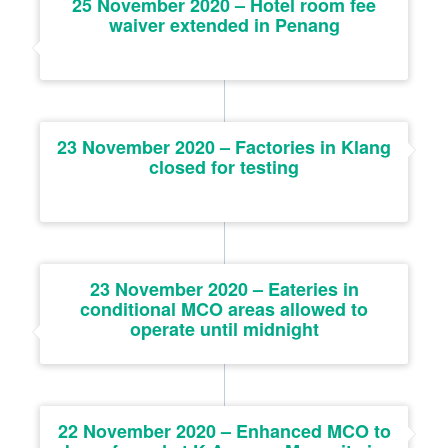
25 November 2020 – Hotel room fee
waiver extended in Penang
23 November 2020 – Factories in Klang
closed for testing
23 November 2020 – Eateries in
conditional MCO areas allowed to
operate until midnight
22 November 2020 – Enhanced MCO to