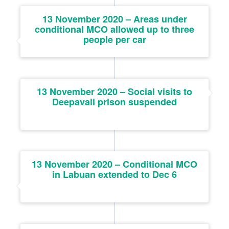
13 November 2020 – Areas under
conditional MCO allowed up to three
people per car
13 November 2020 – Social visits to
Deepavali prison suspended
13 November 2020 – Conditional MCO
in Labuan extended to Dec 6