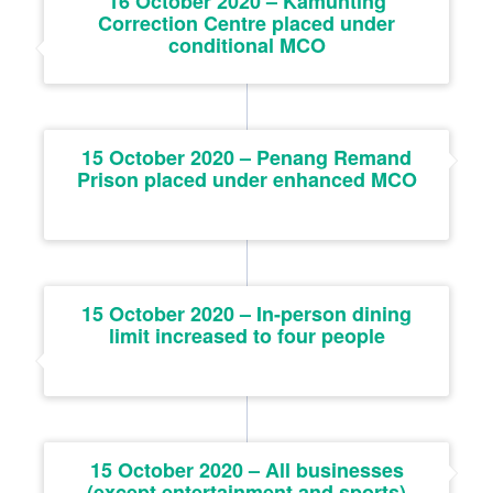
16 October 2020 – Kamunting
Correction Centre placed under
conditional MCO
15 October 2020 – Penang Remand
Prison placed under enhanced MCO
15 October 2020 – In-person dining
limit increased to four people
15 October 2020 – All businesses
(except entertainment and sports)