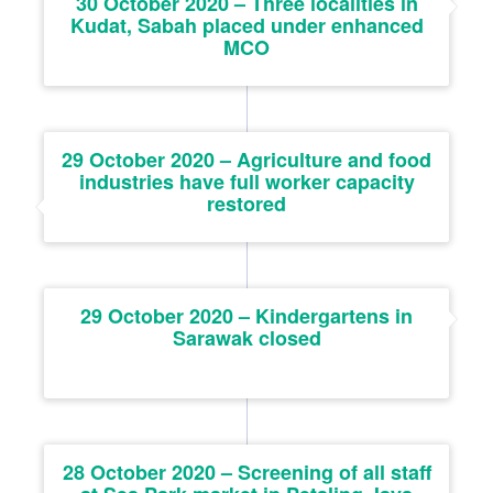
30 October 2020 – Three localities in
Kudat, Sabah placed under enhanced
MCO
29 October 2020 – Agriculture and food
industries have full worker capacity
restored
29 October 2020 – Kindergartens in
Sarawak closed
28 October 2020 – Screening of all staff