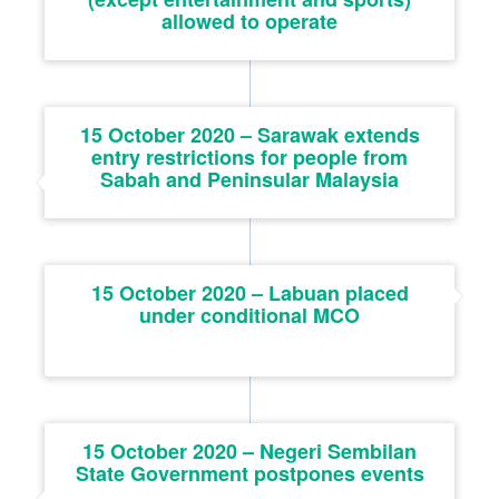
allowed to operate
15 October 2020 – Sarawak extends
entry restrictions for people from
Sabah and Peninsular Malaysia
15 October 2020 – Labuan placed
under conditional MCO
15 October 2020 – Negeri Sembilan
State Government postpones events