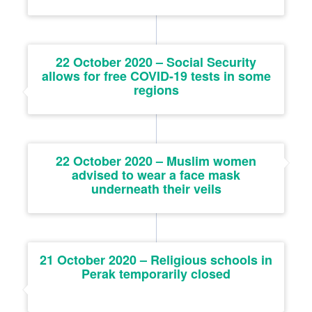
22 October 2020 – Social Security
allows for free COVID-19 tests in some
regions
22 October 2020 – Muslim women
advised to wear a face mask
underneath their veils
21 October 2020 – Religious schools in
Perak temporarily closed