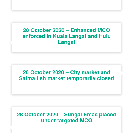
28 October 2020 – Enhanced MCO
enforced in Kuala Langat and Hulu
Langat
28 October 2020 – City market and
Safma fish market temporarily closed
28 October 2020 – Sungai Emas placed
under targeted MCO