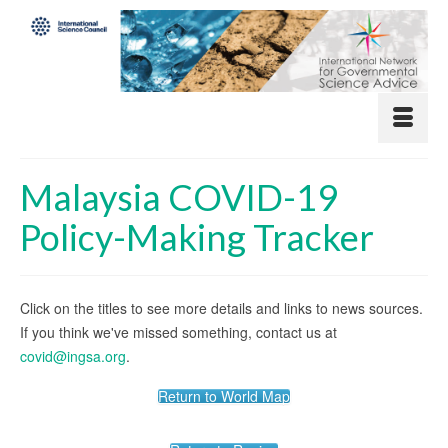
Malaysia COVID-19
Policy-Making Tracker
Click on the titles to see more details and links to news sources.
If you think we've missed something, contact us at
covid@ingsa.org
.
Return to World Map