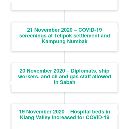
21 November 2020 – COVID-19
screenings at Telipok settlement and
Kampung Numbak
20 November 2020 – Diplomats, ship
workers, and oil and gas staff allowed
in Sabah
19 November 2020 – Hospital beds in
Klang Valley increased for COVID-19