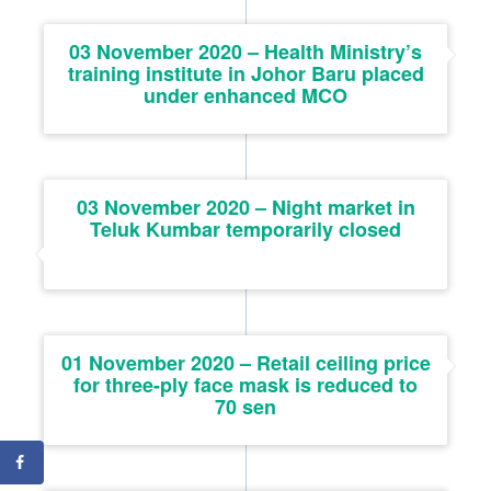
03 November 2020 – Health Ministry’s
training institute in Johor Baru placed
under enhanced MCO
03 November 2020 – Night market in
Teluk Kumbar temporarily closed
01 November 2020 – Retail ceiling price
for three-ply face mask is reduced to
70 sen