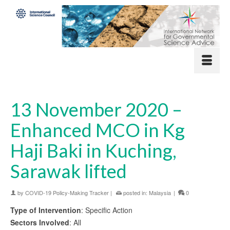
13 November 2020 –
Enhanced MCO in Kg
Haji Baki in Kuching,
Sarawak lifted
by
COVID-19 Policy-Making Tracker
|
posted in:
Malaysia
|
0
Type of Intervention
: Specific Action
Sectors Involved
: All