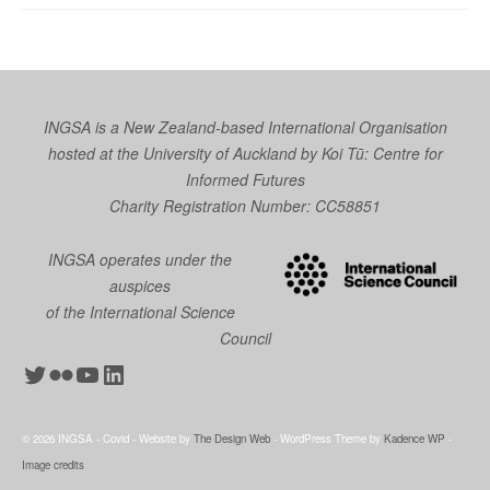
INGSA is a New Zealand-based International Organisation
hosted at the University of Auckland by
Koi Tū: Centre for
Informed Futures
Charity Registration Number: CC58851
INGSA operates under the
auspices
of the International Science
Council
Twitter
Flickr
YouTube
LinkedIn
© 2026 INGSA - Covid - Website by
The Design Web
- WordPress Theme by
Kadence WP
-
Image credits