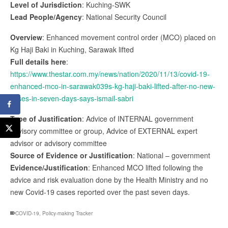
Level of Jurisdiction
: Kuching-SWK
Lead People/Agency
: National Security Council
Overview
: Enhanced movement control order (MCO) placed on
Kg Haji Baki in Kuching, Sarawak lifted
Full details here
:
https://www.thestar.com.my/news/nation/2020/11/13/covid-19-
enhanced-mco-in-sarawak039s-kg-haji-baki-lifted-after-no-new-
cases-in-seven-days-says-ismail-sabri
Type of Justification
: Advice of INTERNAL government
advisory committee or group, Advice of EXTERNAL expert
advisor or advisory committee
Source of Evidence or Justification
: National – government
Evidence/Justification
: Enhanced MCO lifted following the
advice and risk evaluation done by the Health Ministry and no
new Covid-19 cases reported over the past seven days.
COVID-19
,
Policy-making Tracker