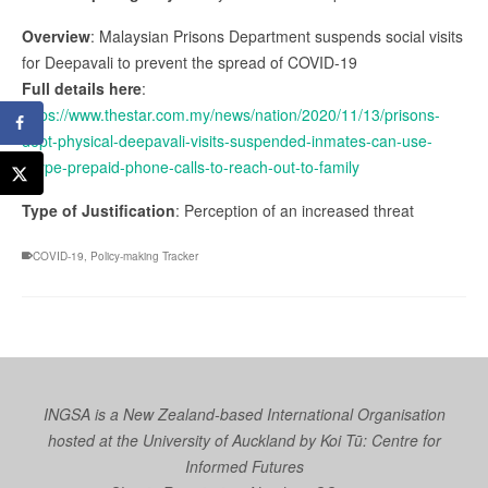
Overview
: Malaysian Prisons Department suspends social visits
for Deepavali to prevent the spread of COVID-19
Full details here
:
https://www.thestar.com.my/news/nation/2020/11/13/prisons-
dept-physical-deepavali-visits-suspended-inmates-can-use-
skype-prepaid-phone-calls-to-reach-out-to-family
Type of Justification
: Perception of an increased threat
COVID-19
,
Policy-making Tracker
INGSA is a New Zealand-based International Organisation
hosted at the University of Auckland by
Koi Tū: Centre for
Informed Futures