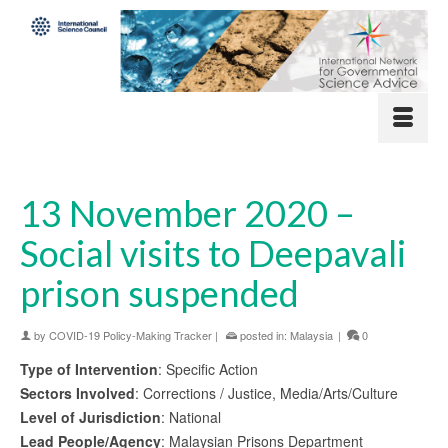
13 November 2020 –
Social visits to Deepavali
prison suspended
by
COVID-19 Policy-Making Tracker
|
posted in:
Malaysia
|
0
Type of Intervention
: Specific Action
Sectors Involved
: Corrections / Justice, Media/Arts/Culture
Level of Jurisdiction
: National
Lead People/Agency
: Malaysian Prisons Department