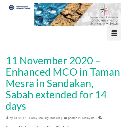
11 November 2020 –
Enhanced MCO in Taman
Mesra in Sandakan,
Sabah extended for 14
days
by
COVID-19 Policy-Making Tracker
|
posted in:
Malaysia
|
0