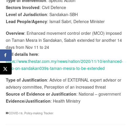
Type of Intervention
: Specific Action
Sectors Involved
: Civil Defence
Level of Jurisdiction
: Sandakan-SBH
Lead People/Agency
: Ismail Sabri, Defence Minister
Overview
: Enhanced movement control order (MCO) imposed
on Taman Mesra in Sandakan, Sabah extended for another 14
days from Nov 11 to 24
Full details here
:
https://www.thestar.com.my/news/nation/2020/11/10/enhanced-
mco-on-sandakan039s-taman-mesra-to-be-extended
Type of Justification
: Advice of EXTERNAL expert advisor or
advisory committee, Perception of an increased threat
Source of Evidence or Justification
: National – government
Evidence/Justification
: Health Ministry
COVID-19
,
Policy-making Tracker