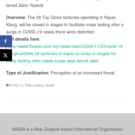
Ismail Sabri Yaakob
Overview
: The 28 Top Glove factories operating in Kapar,
Klang, will be closed in stages to facilitate mass testing after a
surge in COVID-19 cases there were detected.
Full details here
:
https://www.thestar.com.my/news/nation/2020/11/23/covid-19-
top-glove039s-28-factories-in-kapar-to-close-in-stages-for-
mass-testing-after-cases-surge-says-ismail-sabri
Type of Justification
: Perception of an increased threat
COVID-19
,
Policy-making Tracker
INGSA is a New Zealand-based International Organisation