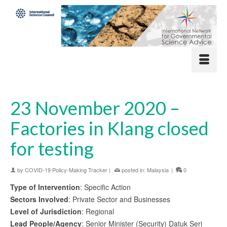
23 November 2020 –
Factories in Klang closed
for testing
by
COVID-19 Policy-Making Tracker
|
posted in:
Malaysia
|
0
Type of Intervention
: Specific Action
Sectors Involved
: Private Sector and Businesses
Level of Jurisdiction
: Regional
Lead People/Agency
: Senior Minister (Security) Datuk Seri