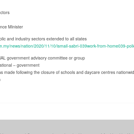
ectors
ence Minister
lic and industry sectors extended to all states
om.my/news/nation/2020/11/10/ismail-sabri-039work-from-home039-polic
NAL government advisory committee or group
ational – government
s made following the closure of schools and daycare centres nationwide 
n