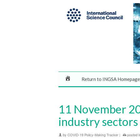
Return to INGSA Homepage
11 November 202
industry sectors 
by
COVID-19 Policy-Making Tracker
|
posted i