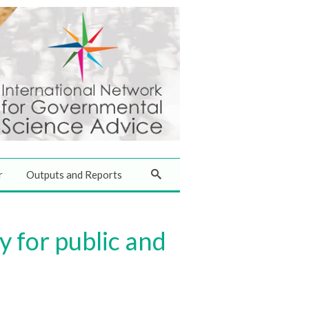
r
Outputs and Reports
for public and