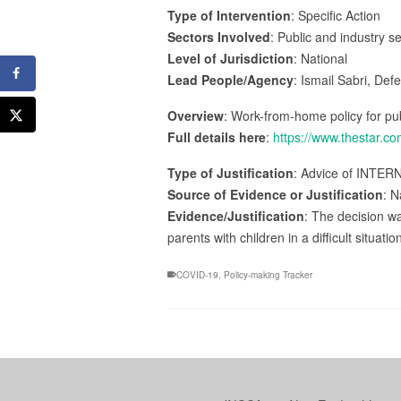
Type of Intervention
: Specific Action
Sectors Involved
: Public and industry s
Level of Jurisdiction
: National
Lead People/Agency
: Ismail Sabri, Def
Overview
: Work-from-home policy for pub
Full details here
:
https://www.thestar.c
Type of Justification
: Advice of INTER
Source of Evidence or Justification
: N
Evidence/Justification
: The decision wa
parents with children in a difficult situatio
COVID-19
,
Policy-making Tracker