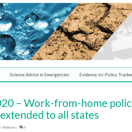
Science Advice in Emergencies
Evidence-to-Policy Tracke
0 – Work-from-home policy 
extended to all states
n:
Malaysia
|
0