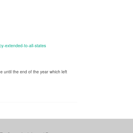
y-extended-to-all-states
until the end of the year which left