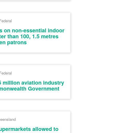
Federal
s on non-essential indoor
ter than 100, 1.5 metres
en patrons
Federal
 million aviation industry
monwealth Government
eensland
upermarkets allowed to