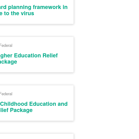
ard planning framework in
 to the virus
Federal
igher Education Relief
ackage
Federal
y Childhood Education and
lief Package