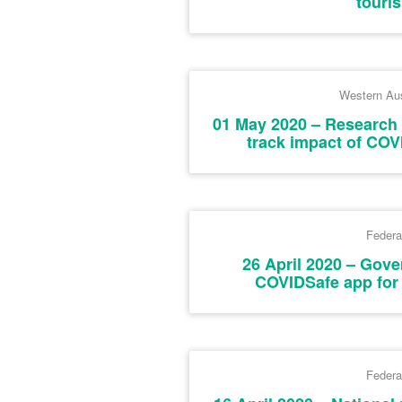
touri
Western Aus
01 May 2020 – Research 
track impact of COV
Federa
26 April 2020 – Gov
COVIDSafe app for 
Federa