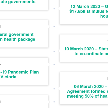
tate governments
12 March 2020 – 
$17.6bil stimulus
hou
l
deral government
on health package
10 March 2020 – Stat
to co-ordinate 
a
D-19 Pandemic Plan
 Victoria
06 March 2020 –
Agreement formed w
meeting 50% of heal
l