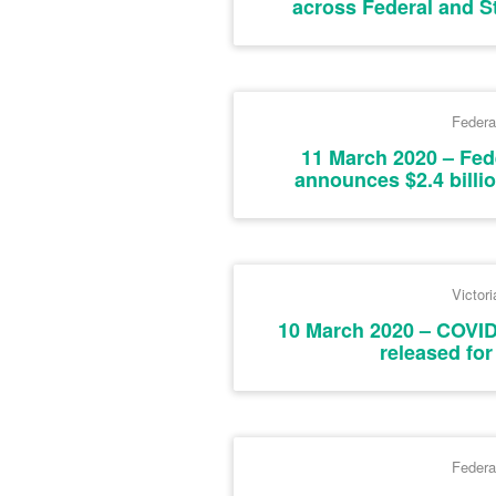
across Federal and S
Federa
11 March 2020 – Fe
announces $2.4 billi
Victori
10 March 2020 – COVI
released for
Federa