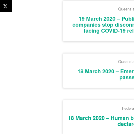
Queensl
19 March 2020 – Publ
companies stop disconne
facing COVID-19 rela
Queensl
18 March 2020 – Emer
pass
Federa
18 March 2020 – Human b
declar