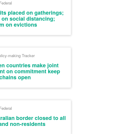
Federal
its placed on gatherings;
 on social distancing;
m on evictions
licy-making Tracker
en countries make joint
ment on commitment keep
chains open
Federal
alian border closed to all
 and non-residents