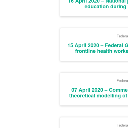
16 April 2020 – National 
education during
Federa
15 April 2020 – Federal
frontline health worke
Federa
07 April 2020 – Commer
theoretical modelling o
Federa