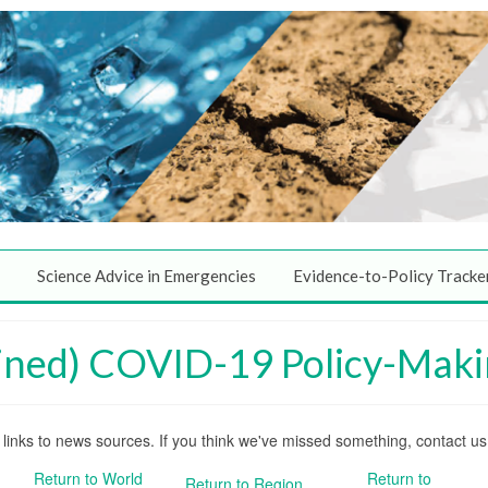
Science Advice in Emergencies
Evidence-to-Policy Tracke
ined) COVID-19 Policy-Maki
nd links to news sources. If you think we've missed something, contact u
Return to World
Return to
Return to Region