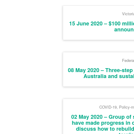
Victori
15 June 2020 – $100 mill
announ
Federa
08 May 2020 – Three-step 
Australia and sust
COVID-19
,
Policy-m
02 May 2020 – Group of 
have made progress in 
discuss how to rebuild