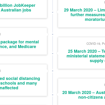
billion JobKeeper
Australian jobs
29 March 2020 – Lim
further measures
moratoriu
l
 package for mental
COVID-19
,
Po
ence, and Medicare
25 March 2020 – T
ministerial state
supply 
l
ed social distancing
 schools and many
naffected
20 March 2020 – Austr
non-citizens