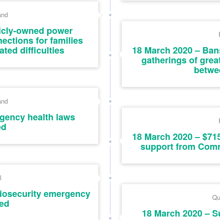
and
icly-owned power
ctions for families
ted difficulties
18 March 2020 – Ban
gatherings of grea
betwe
and
gency health laws
ed
18 March 2020 – $715
support from Com
l
iosecurity emergency
Qu
ed
18 March 2020 – S