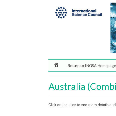
Return to INGSA Homepage
Australia (Comb
Click on the titles to see more details a