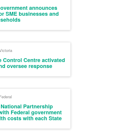
Government announces
 for SME businesses and
seholds
Victoria
e Control Centre activated
and oversee response
Federal
 National Partnership
ith Federal government
th costs with each State