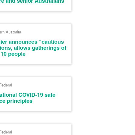
re and senior Australians
rn Australia
mier announces “cautious
tions, allows gatherings of
 10 people
Federal
National COVID-19 safe
ce principles
Federal