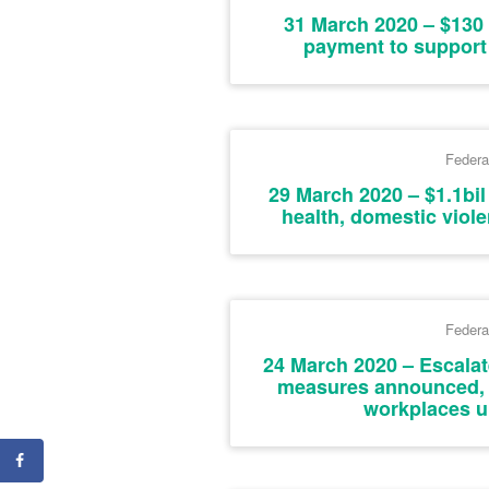
31 March 2020 – $130 
payment to support 
Federa
29 March 2020 – $1.1bil
health, domestic viol
Federa
24 March 2020 – Escalat
measures announced,
workplaces u