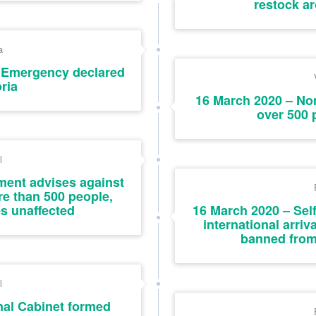
restock a
a
f Emergency declared
oria
16 March 2020 – Non
over 500 
l
ent advises against
re than 500 people,
es unaffected
16 March 2020 – Self-
international arriv
banned from
l
nal Cabinet formed