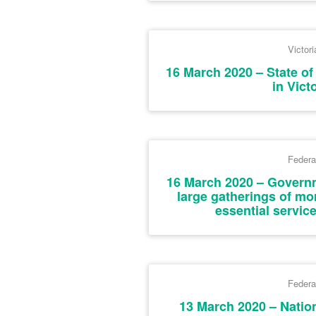
Victori
16 March 2020 – State o
in Vict
Federa
16 March 2020 – Governm
large gatherings of mo
essential servic
Federa
13 March 2020 – Natio