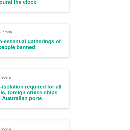
round the clock
Victoria
-essential gatherings of
people banned
Federal
isolation required for all
als, foreign cruise ships
 Australian ports
Federal