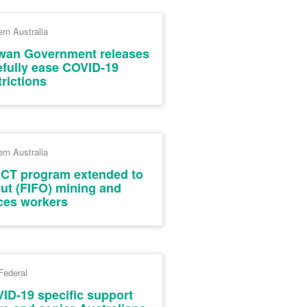
rn Australia
wan Government releases
efully ease COVID-19
trictions
rn Australia
CT program extended to
-out (FIFO) mining and
ces workers
Federal
ID-19 specific support