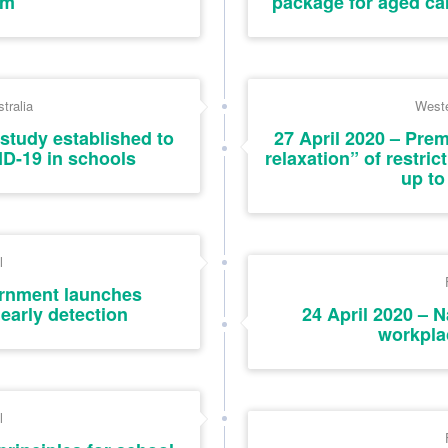
sm
package for aged ca
tralia
Weste
study established to
27 April 2020 – Pre
ID-19 in schools
relaxation” of restric
up to
l
ernment launches
early detection
24 April 2020 – 
workpla
l