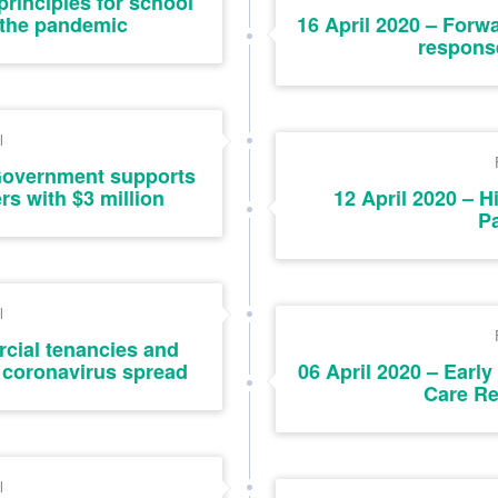
principles for school
 the pandemic
16 April 2020 – Forw
response
l
 Government supports
rs with $3 million
12 April 2020 – H
P
l
cial tenancies and
f coronavirus spread
06 April 2020 – Earl
Care Re
l