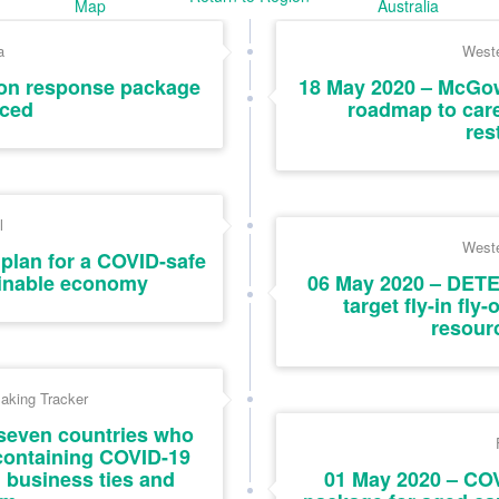
Map
Australia
a
Weste
ion response package
18 May 2020 – McGo
ced
roadmap to car
res
l
Weste
plan for a COVID-safe
ainable economy
06 May 2020 – DETE
target fly-in fly
resour
aking Tracker
seven countries who
containing COVID-19
 business ties and
01 May 2020 – COV