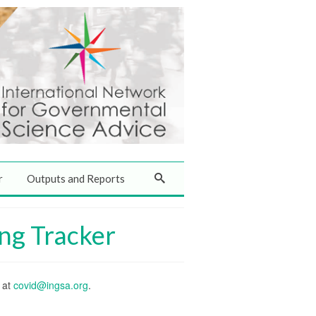
r
Outputs and Reports
ng Tracker
s at
covid@ingsa.org
.