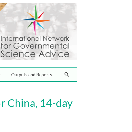
r
Outputs and Reports
or China, 14-day