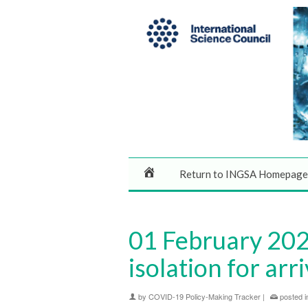
Return to INGSA Homepage
01 February 2020
isolation for arr
by
COVID-19 Policy-Making Tracker
|
posted i