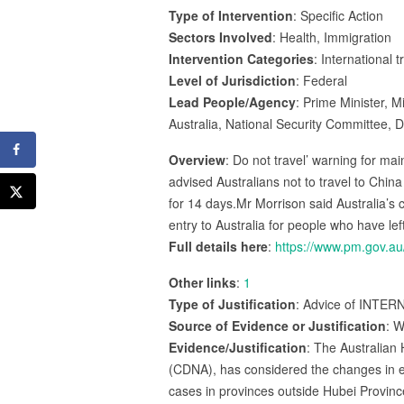
Type of Intervention
: Specific Action
Sectors Involved
: Health, Immigration
Intervention Categories
: International 
Level of Jurisdiction
: Federal
Lead People/Agency
: Prime Minister, 
Australia, National Security Committee, 
Overview
: Do not travel’ warning for ma
advised Australians not to travel to China
for 14 days.Mr Morrison said Australia’s
entry to Australia for people who have le
Full details here
:
https://www.pm.gov.a
Other links
:
1
Type of Justification
: Advice of INTERN
Source of Evidence or Justification
: W
Evidence/Justification
: The Australian
(CDNA), has considered the changes in ep
cases in provinces outside Hubei Province