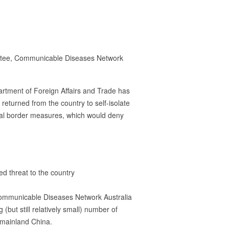
mmittee, Communicable Diseases Network
partment of Foreign Affairs and Trade has
 returned from the country to self-isolate
onal border measures, which would deny
d threat to the country
 Communicable Diseases Network Australia
but still relatively small) number of
f mainland China.