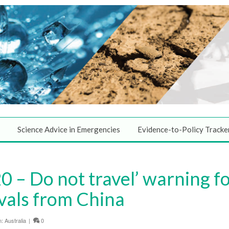
Science Advice in Emergencies
Evidence-to-Policy Tracke
 – Do not travel’ warning f
ivals from China
n:
Australia
|
0