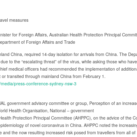
travel measures
Minister for Foreign Affairs, Australian Health Protection Principal Co
Department of Foreign Affairs and Trade
inland China, required 14-day isolation for arrivals from China. The De
 due to the “escalating threat” of the virus, while asking those who have
 chief medical officers had recommended the implementation of additi
ft or transited through mainland China from February 1.
u/media/press-conference-sydney-nsw-3
AL government advisory committee or group, Perception of an increase
orld Health Organisation, National – government
 Health Protection Principal Committee (AHPPC), on the advice of the
idemiology of novel coronavirus in China. AHPPC noted the increasing (
 and the now resulting increased risk posed from travellers from all o