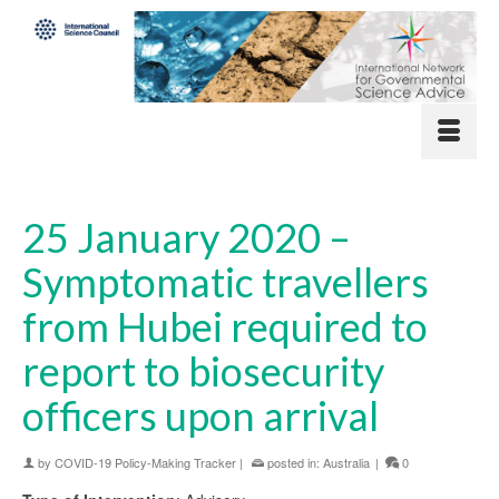
25 January 2020 –
Symptomatic travellers
from Hubei required to
report to biosecurity
officers upon arrival
by
COVID-19 Policy-Making Tracker
|
posted in:
Australia
|
0