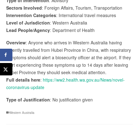
Type of Intervention
: Advisory
Sectors Involved
: Foreign Affairs, Tourism, Transportation
Intervention Categories
: International travel measures
Level of Jurisdiction
: Western Australia
Lead People/Agency
: Department of Health
Overview
: Anyone who arrives in Western Australia having
recently travelled from Hubei Province in China, with respiratory
symptoms should alert a biosecurity officer at the airport. If they
start experiencing these symptoms up to 14 days after leaving
Hubei Province they should seek medical attention.
Full details here
:
https://ww2.health.wa.gov.au/News/novel-
coronavirus-update
Type of Justification
: No justification given
Western Australia