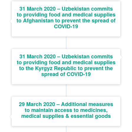
31 March 2020 – Uzbekistan commits
to providing food and medical supplies
to Afghanistan to prevent the spread of
COVID-19
31 March 2020 – Uzbekistan commits
to providing food and medical supplies
to the Kyrgyz Republic to prevent the
spread of COVID-19
29 March 2020 – Additional measures
to maintain access to medicines,
medical supplies & essential goods