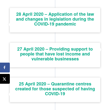
28 April 2020 – Application of the law
and changes in legislation during the
COVID-19 pandemic
27 April 2020 – Providing support to
people that have lost income and
vulnerable businesses
25 April 2020 – Quarantine centres
created for those suspected of having
COVID-19