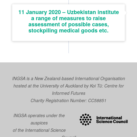
11 January 2020 – Uzbekistan institute
a range of measures to raise
assessment of possible cases,
stockpiling medical goods etc.
INGSA is a New Zealand-based International Organisation
hosted at the University of Auckland by
Koi Tū: Centre for
Informed Futures
Charity Registration Number: CC58851
INGSA operates under the
auspices
of the International Science