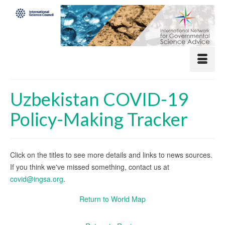
Uzbekistan COVID-19
Policy-Making Tracker
Click on the titles to see more details and links to news sources.
If you think we've missed something, contact us at
covid@ingsa.org
.
Return to World Map