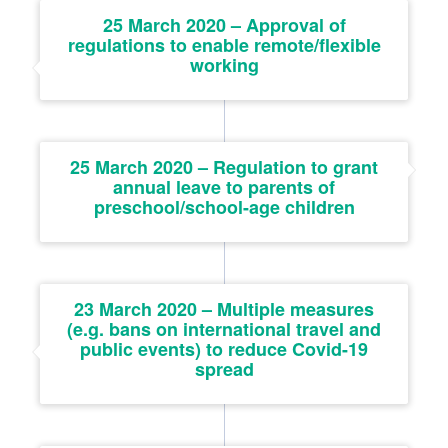
25 March 2020 – Approval of
regulations to enable remote/flexible
working
25 March 2020 – Regulation to grant
annual leave to parents of
preschool/school-age children
23 March 2020 – Multiple measures
(e.g. bans on international travel and
public events) to reduce Covid-19
spread