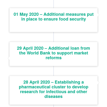
01 May 2020 – Additional measures put
in place to ensure food security
29 April 2020 – Additional loan from
the World Bank to support market
reforms
28 April 2020 – Establishing a
pharmaceutical cluster to develop
research for infectious and other
diseases