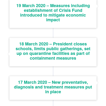
19 March 2020 – Measures including
establishment of Crisis Fund
introduced to mitigate economic
impact
18 March 2020 – President closes
schools, limits public gatherings, set
up on quarantine facilities as part of
containment measures
17 March 2020 – New preventative,
diagnosis and treatment measures put
in place