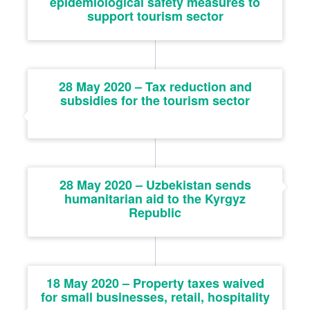
epidemiological safety measures to
support tourism sector
28 May 2020 – Tax reduction and
subsidies for the tourism sector
28 May 2020 – Uzbekistan sends
humanitarian aid to the Kyrgyz
Republic
18 May 2020 – Property taxes waived
for small businesses, retail, hospitality