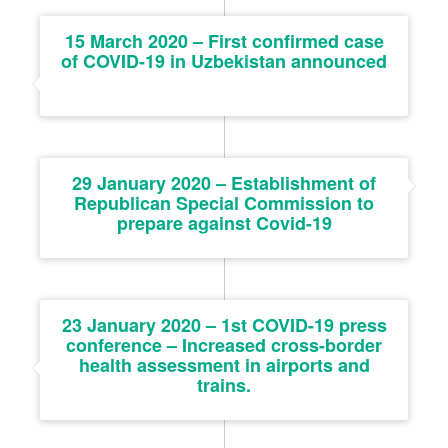
15 March 2020 – First confirmed case
of COVID-19 in Uzbekistan announced
29 January 2020 – Establishment of
Republican Special Commission to
prepare against Covid-19
23 January 2020 – 1st COVID-19 press
conference – Increased cross-border
health assessment in airports and
trains.