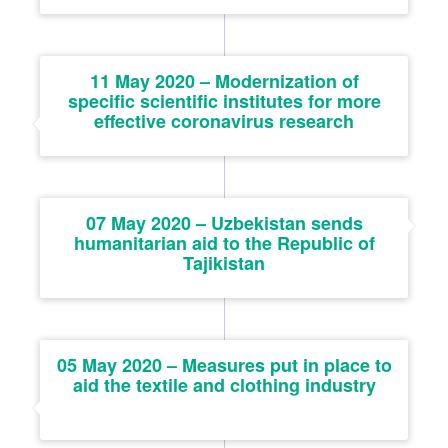
11 May 2020 – Modernization of
specific scientific institutes for more
effective coronavirus research
07 May 2020 – Uzbekistan sends
humanitarian aid to the Republic of
Tajikistan
05 May 2020 – Measures put in place to
aid the textile and clothing industry