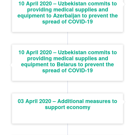
10 April 2020 – Uzbekistan commits to
providing medical supplies and
equipment to Azerbaijan to prevent the
spread of COVID-19
10 April 2020 – Uzbekistan commits to
providing medical supplies and
equipment to Belarus to prevent the
spread of COVID-19
03 April 2020 – Additional measures to
support economy