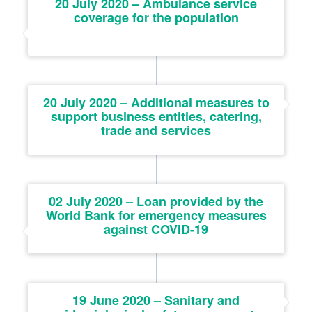
20 July 2020 – Ambulance service
coverage for the population
20 July 2020 – Additional measures to
support business entities, catering,
trade and services
02 July 2020 – Loan provided by the
World Bank for emergency measures
against COVID-19
19 June 2020 – Sanitary and