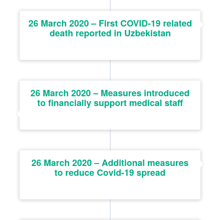
26 March 2020 – First COVID-19 related
death reported in Uzbekistan
26 March 2020 – Measures introduced
to financially support medical staff
26 March 2020 – Additional measures
to reduce Covid-19 spread