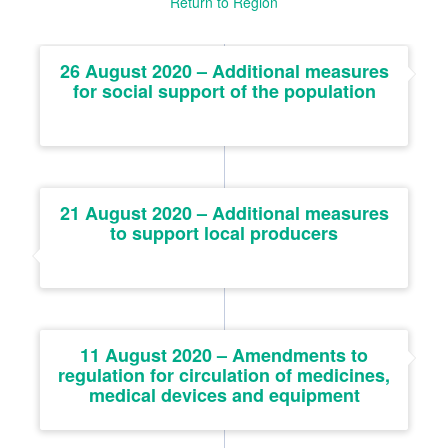
Return to Region
26 August 2020 – Additional measures
for social support of the population
21 August 2020 – Additional measures
to support local producers
11 August 2020 – Amendments to
regulation for circulation of medicines,
medical devices and equipment