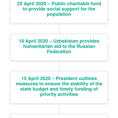
22 April 2020 – Public charitable fund
to provide social support for the
population
18 April 2020 – Uzbekistan provides
humanitarian aid to the Russian
Federation
15 April 2020 – President outlines
measures to ensure the stability of the
state budget and timely funding of
priority activities