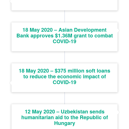
18 May 2020 – Asian Development
Bank approves $1.36M grant to combat
COVID-19
18 May 2020 – $375 million soft loans
to reduce the economic impact of
COVID-19
12 May 2020 – Uzbekistan sends
humanitarian aid to the Republic of
Hungary