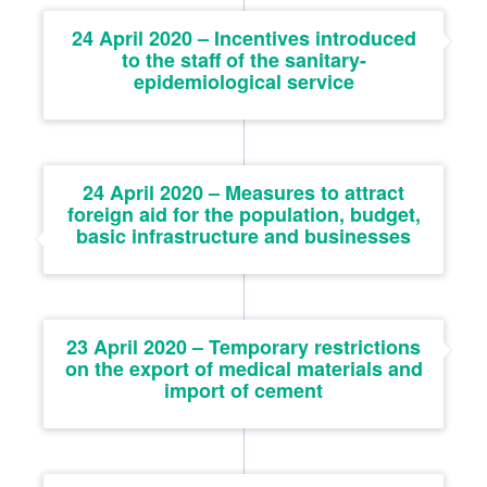
24 April 2020 – Incentives introduced
to the staff of the sanitary-
epidemiological service
24 April 2020 – Measures to attract
foreign aid for the population, budget,
basic infrastructure and businesses
23 April 2020 – Temporary restrictions
on the export of medical materials and
import of cement