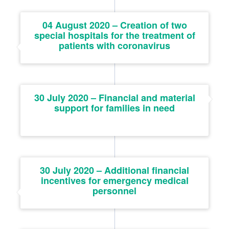
04 August 2020 – Creation of two
special hospitals for the treatment of
patients with coronavirus
30 July 2020 – Financial and material
support for families in need
30 July 2020 – Additional financial
incentives for emergency medical
personnel