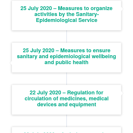
25 July 2020 – Measures to organize
activities by the Sanitary-
Epidemiological Service
25 July 2020 – Measures to ensure
sanitary and epidemiological wellbeing
and public health
22 July 2020 – Regulation for
circulation of medicines, medical
devices and equipment