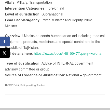
Affairs, Military, Transportation
Intervention Categories
: Foreign aid
Level of Jurisdiction
: Supranational
Lead People/Agency
: Prime Minister and Deputy Prime
Minister
Overview
: Uzbekistan sends humanitarian aid including medical
equipment, products, medicines and special containers to the
Republic of Tajikistan.
Full details here
:
https://lex.uz/docs/-4810047?query=korona
Type of Justification
: Advice of INTERNAL government
advisory committee or group
Source of Evidence or Justification
: National – government
COVID-19
,
Policy-making Tracker