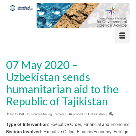
07 May 2020 –
Uzbekistan sends
humanitarian aid to the
Republic of Tajikistan
by
COVID-19 Policy-Making Tracker
|
posted in:
Uzbekistan
|
0
Type of Intervention
: Executive Order, Financial and Economic
Sectors Involved
: Executive Office, Finance/Economy, Foreign