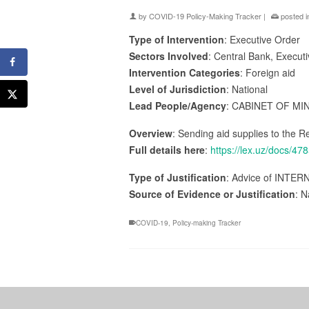
by
COVID-19 Policy-Making Tracker
|
posted i
Type of Intervention
: Executive Order
Sectors Involved
: Central Bank, Execut
Intervention Categories
: Foreign aid
Level of Jurisdiction
: National
Lead People/Agency
: CABINET OF MI
Overview
: Sending aid supplies to the Re
Full details here
:
https://lex.uz/do
Type of Justification
: Advice of INTER
Source of Evidence or Justification
: N
COVID-19
,
Policy-making Tracker