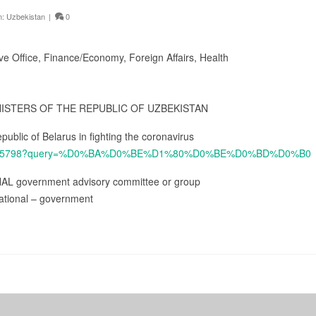
n:
Uzbekistan
|
0
ive Office, Finance/Economy, Foreign Affairs, Health
NISTERS OF THE REPUBLIC OF UZBEKISTAN
public of Belarus in fighting the coronavirus
cs/4785798?query=%D0%BA%D0%BE%D1%80%D0%BE%D0%BD%D0%B0
NAL government advisory committee or group
ational – government