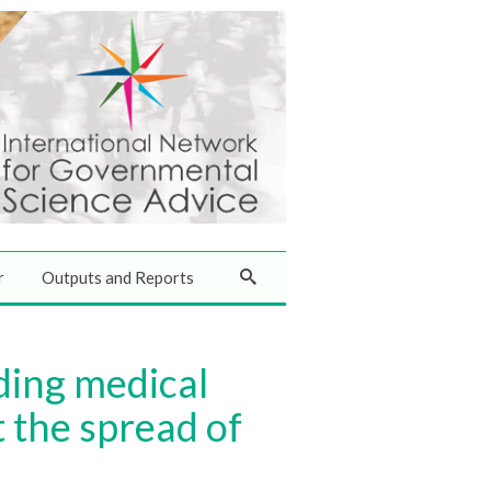
r
Outputs and Reports
ding medical
 the spread of