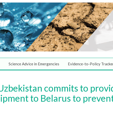
Science Advice in Emergencies
Evidence-to-Policy Tracke
 Uzbekistan commits to provi
ipment to Belarus to prevent