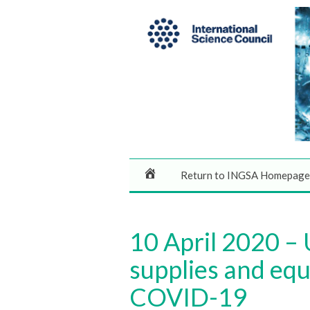
Return to INGSA Homepage
10 April 2020 –
supplies and equ
COVID-19