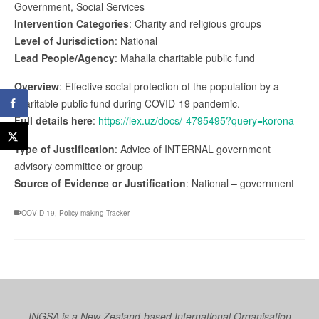
Government, Social Services
Intervention Categories
: Charity and religious groups
Level of Jurisdiction
: National
Lead People/Agency
: Mahalla charitable public fund
Overview
: Effective social protection of the population by a
charitable public fund during COVID-19 pandemic.
Full details here
:
https://lex.uz/docs/-4795495?query=korona
Type of Justification
: Advice of INTERNAL government
advisory committee or group
Source of Evidence or Justification
: National – government
COVID-19
,
Policy-making Tracker
INGSA is a New Zealand-based International Organisation