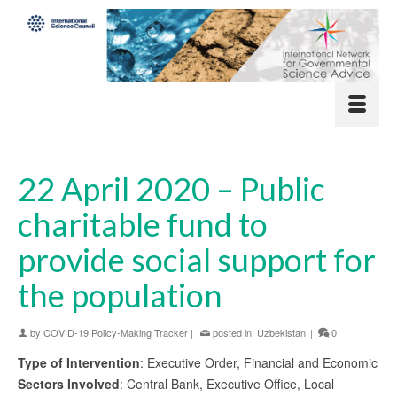
22 April 2020 – Public
charitable fund to
provide social support for
the population
by
COVID-19 Policy-Making Tracker
|
posted in:
Uzbekistan
|
0
Type of Intervention
: Executive Order, Financial and Economic
Sectors Involved
: Central Bank, Executive Office, Local