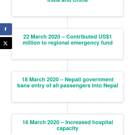
22 March 2020 – Contributed US$1
million to regional emergency fund
18 March 2020 – Nepali government
bans entry of all passengers into Nepal
16 March 2020 – Increased hospital
capacity