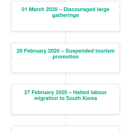
01 March 2020 – Discouraged large
gatherings
29 February 2020 – Suspended tourism
promotion
27 February 2020 – Halted labour
migration to South Korea