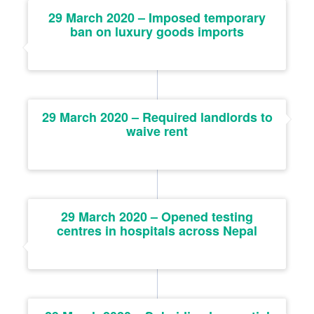
29 March 2020 – Imposed temporary
ban on luxury goods imports
29 March 2020 – Required landlords to
waive rent
29 March 2020 – Opened testing
centres in hospitals across Nepal