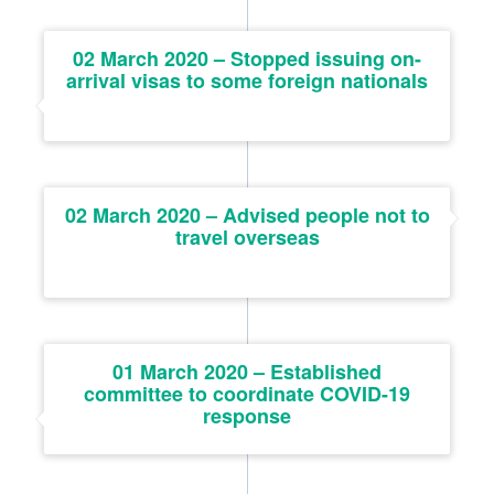
02 March 2020 – Stopped issuing on-
arrival visas to some foreign nationals
02 March 2020 – Advised people not to
travel overseas
01 March 2020 – Established
committee to coordinate COVID-19
response