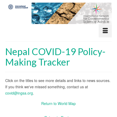
Nepal COVID-19 Policy-
Making Tracker
Click on the titles to see more details and links to news sources.
If you think we've missed something, contact us at
covid@ingsa.org
.
Return to World Map