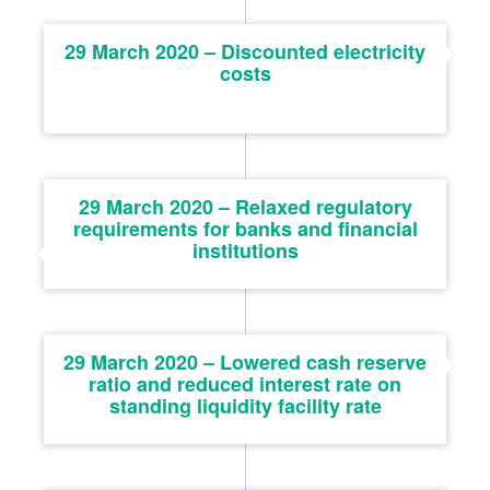
29 March 2020 – Discounted electricity
costs
29 March 2020 – Relaxed regulatory
requirements for banks and financial
institutions
29 March 2020 – Lowered cash reserve
ratio and reduced interest rate on
standing liquidity facility rate