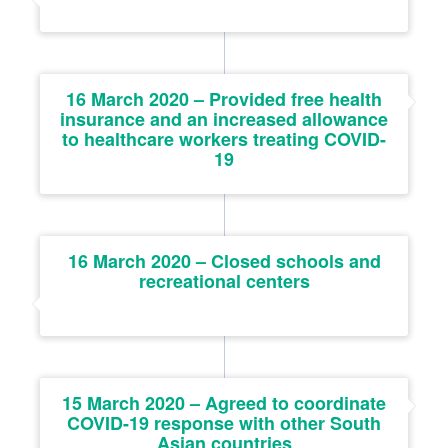
16 March 2020 – Provided free health
insurance and an increased allowance
to healthcare workers treating COVID-
19
16 March 2020 – Closed schools and
recreational centers
15 March 2020 – Agreed to coordinate
COVID-19 response with other South
Asian countries