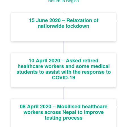
Return to Region
15 June 2020 – Relaxation of
nationwide lockdown
10 April 2020 – Asked retired
healthcare workers and some medical
students to assist with the response to
COVID-19
08 April 2020 – Mobilised healthcare
workers across Nepal to improve
testing process