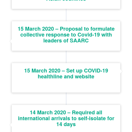
15 March 2020 – Proposal to formulate
collective response to Covid-19 with
leaders of SAARC
15 March 2020 – Set up COVID-19
healthline and website
14 March 2020 – Required all
international arrivals to self-isolate for
14 days