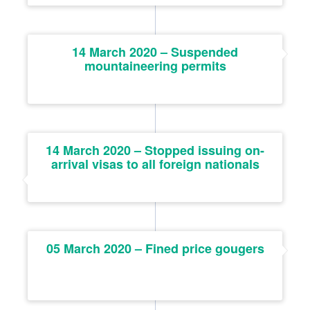
14 March 2020 – Suspended
mountaineering permits
14 March 2020 – Stopped issuing on-
arrival visas to all foreign nationals
05 March 2020 – Fined price gougers