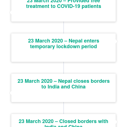
23 March 2020 – Provided free
treatment to COVID-19 patients
23 March 2020 – Nepal enters
temporary lockdown period
23 March 2020 – Nepal closes borders
to India and China
23 March 2020 – Closed borders with
India and China