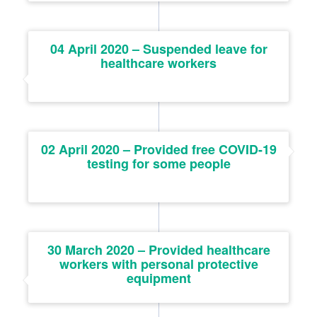
04 April 2020 – Suspended leave for
healthcare workers
02 April 2020 – Provided free COVID-19
testing for some people
30 March 2020 – Provided healthcare
workers with personal protective
equipment