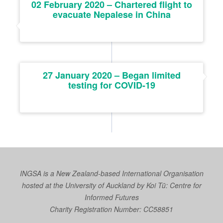
02 February 2020 – Chartered flight to
evacuate Nepalese in China
27 January 2020 – Began limited
testing for COVID-19
INGSA is a New Zealand-based International Organisation
hosted at the University of Auckland by
Koi Tū: Centre for
Informed Futures
Charity Registration Number: CC58851