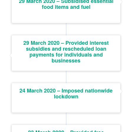
29 March 2020 – Subsidised essential
food items and fuel
29 March 2020 – Provided interest
subsidies and rescheduled loan
payments for individuals and
businesses
24 March 2020 – Imposed nationwide
lockdown