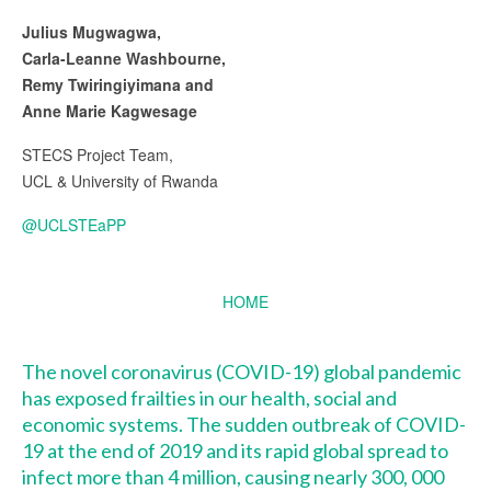
Julius Mugwagwa,
Carla-Leanne Washbourne,
Remy Twiringiyimana and
Anne Marie Kagwesage
STECS Project Team,
UCL & University of Rwanda
@UCLSTEaPP
HOME
The novel coronavirus (COVID-19) global pandemic
has exposed frailties in our health, social and
economic systems. The sudden outbreak of COVID-
19 at the end of 2019 and its rapid global spread to
infect more than
4 million, causing nearly 300, 000