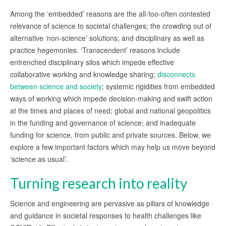
Among the ‘embedded’ reasons are the all-too-often contested
relevance of science to societal challenges; the crowding out of
alternative ‘non-science’ solutions; and disciplinary as well as
practice hegemonies. ‘Transcendent’ reasons include
entrenched disciplinary silos which impede effective
collaborative working and knowledge sharing;
disconnects
between science and society
; systemic rigidities from embedded
ways of working which impede decision-making and swift action
at the times and places of need; global and national geopolitics
in the funding and governance of science; and inadequate
funding for science, from public and private sources. Below, we
explore a few important factors which may help us move beyond
‘science as usual’.
Turning research into reality
Science and engineering are pervasive as pillars of knowledge
and guidance in societal responses to health challenges like