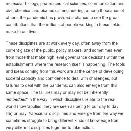
molecular biology, pharmaceutical sciences, communication and
civil, chemical and biomedical engineering, among thousands of
others, the pandemic has provided a chance to see the great
contributions that the millions of people working in these fields
make to our lives.
These disciplines are at work every day, often away from the
current glaze of the public, policy makers, and sometimes even
from those that make high level governance decisions within the
establishments where the research itself is happening. The tools
and ideas coming from this work are at the centre of developing
societal capacity and confidence to deal with challenges, but
failures to deal with the pandemic can also emerge from this
same space. The failures may or may not be inherently
‘
embedded’
in the way in which disciplines relate to the real
world (how ‘applied’ they are seen as being to our day to day
life) or may ‘
transcend’
disciplines and emerge from the way we
sometimes struggle to bring different kinds of knowledge from
very different disciplines together to take action.