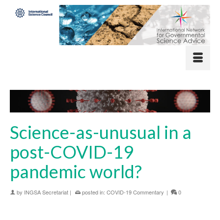
Science-as-unusual in a
post-COVID-19
pandemic world?
by
INGSA Secretariat
|
posted in:
COVID-19 Commentary
|
0