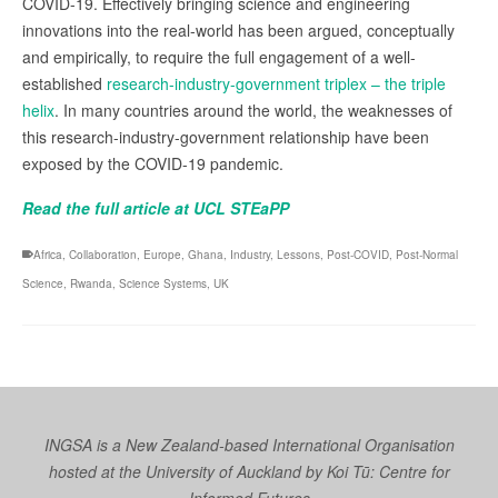
COVID-19. Effectively bringing science and engineering
innovations into the real-world has been argued, conceptually
and empirically, to require the full engagement of a well-
established
research-industry-government triplex – the triple
helix
. In many countries around the world, the weaknesses of
this research-industry-government relationship have been
exposed by the COVID-19 pandemic.
Read the full article at UCL STEaPP
Africa
,
Collaboration
,
Europe
,
Ghana
,
Industry
,
Lessons
,
Post-COVID
,
Post-Normal
Science
,
Rwanda
,
Science Systems
,
UK
INGSA is a New Zealand-based International Organisation
hosted at the University of Auckland by
Koi Tū: Centre for