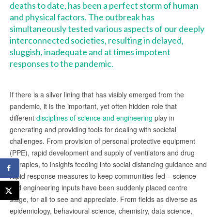
deaths
to date, has been a perfect storm of human
and physical factors. The outbreak has
simultaneously tested various aspects of our deeply
interconnected societies, resulting in delayed,
sluggish, inadequate and at times impotent
responses to the pandemic.
If there is a silver lining that has visibly emerged from the
pandemic, it is the important, yet often hidden role that
different
disciplines of science and engineering
play in
generating and providing tools for dealing with societal
challenges. From provision of personal protective equipment
(PPE), rapid development and supply of ventilators and drug
therapies, to insights feeding into social distancing guidance and
rapid response measures to keep communities fed – science
and engineering inputs have been suddenly placed centre
stage, for all to see and appreciate. From fields as diverse as
epidemiology, behavioural science, chemistry, data science,