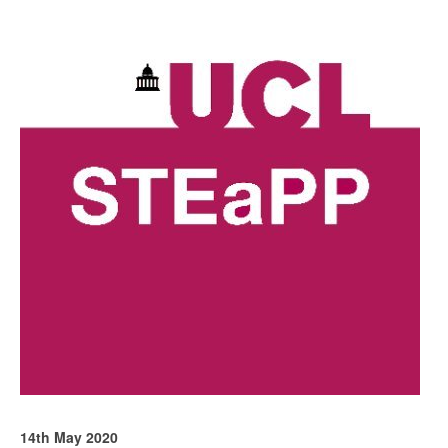
14th May 2020