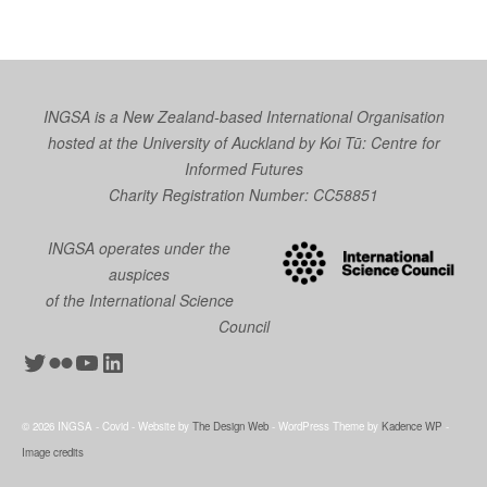
INGSA is a New Zealand-based International Organisation
hosted at the University of Auckland by
Koi Tū: Centre for
Informed Futures
Charity Registration Number: CC58851
INGSA operates under the
auspices
of the International Science
Council
Twitter
Flickr
YouTube
LinkedIn
© 2026 INGSA - Covid - Website by
The Design Web
- WordPress Theme by
Kadence WP
-
Image credits