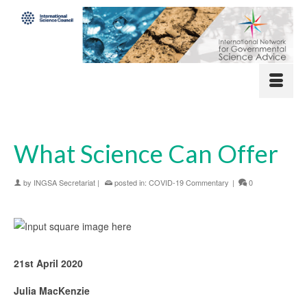
What Science Can Offer
by
INGSA Secretariat
|
posted in:
COVID-19 Commentary
|
0
21st April 2020
Julia MacKenzie