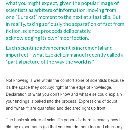
what you might expect, given the popular image of
scientists as arbiters of information, moving from
one “Eureka!” moment to the next at a fast clip. But
in reality, taking seriously the separation of fact from
fiction, science proceeds deliberately,
acknowledging its own imperfection.
Each scientific advancement is incremental and
imperfect—what Ezekiel Emmanuel recently called a
“partial picture of the way the world is.”
Not knowing is well within the comfort zone of scientists because
it’s the space they occupy: right at the edge of knowledge.
Declaration of what you don’t know and what else could explain
your findings is baked into the process. Expressions of doubt
and “what-if” are quantified and declared right up front.
The basic structure of scientific papers is: here is exactly how I
did my experiments (so that you can do them too and check my