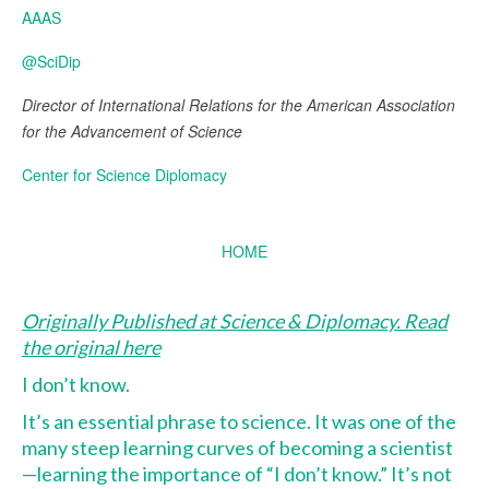
AAAS
@SciDip
Director of International Relations for the American Association
for the Advancement of Science
Center for Science Diplomacy
HOME
Originally Published at Science & Diplomacy. Read
the original here
I don’t know.
It’s an essential phrase to science. It was one of the
many steep learning curves of becoming a scientist
—learning the importance of “I don’t know.” It’s not