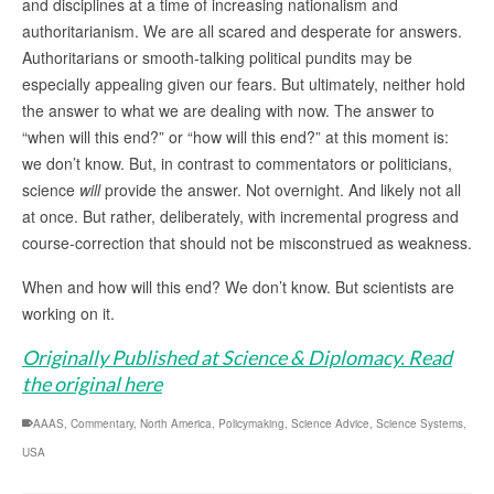
and disciplines at a time of increasing nationalism and
authoritarianism. We are all scared and desperate for answers.
Authoritarians or smooth-talking political pundits may be
especially appealing given our fears. But ultimately, neither hold
the answer to what we are dealing with now. The answer to
“when will this end?” or “how will this end?” at this moment is:
we don’t know. But, in contrast to commentators or politicians,
science
will
provide the answer. Not overnight. And likely not all
at once. But rather, deliberately, with incremental progress and
course-correction that should not be misconstrued as weakness.
When and how will this end? We don’t know. But scientists are
working on it.
Originally Published at Science & Diplomacy. Read
the original here
AAAS
,
Commentary
,
North America
,
Policymaking
,
Science Advice
,
Science Systems
,
USA