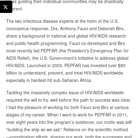
ideas guiding their individual communities may be drastically
different.
The two infectious disease experts at the helm of the U.S.
coronavirus response, Drs. Anthony Fauci and Deborah Birx,
share a background in national and global HIV/AIDS research
and public health programming. Fauci co-developed and Birx
most recently led PEPFAR (the President’s Emergency Plan for
AIDS Relief), the U.S. Government’s initiative to address global
HIV/AIDS. Launched in 2003, PEPFAR has invested over $80
billion to understand, prevent, and treat HIV/AIDS worldwide,
especially in hardest-hit sub-Saharan Africa.
Tackling the massively complex issue of HIV/AIDS worldwide
required the will to try, well before the path to success was clear.
I had the pleasure of working for both Fauci and Birx at various
stages of my career. When I went to work for PEPFAR in 2011,
over eight years into the program’s existence, our motto was still
“building the ship as we sail.” Reliance on the scientific method
—coordinating efforts, sharing our work, both the successes and