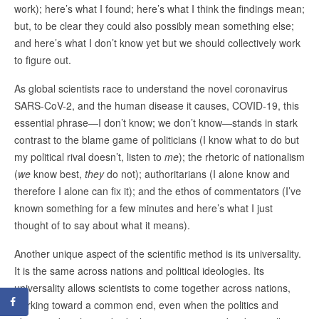
work); here’s what I found; here’s what I think the findings mean;
but, to be clear they could also possibly mean something else;
and here’s what I don’t know yet but we should collectively work
to figure out.
As global scientists race to understand the novel coronavirus
SARS-CoV-2, and the human disease it causes, COVID-19, this
essential phrase—I don’t know; we don’t know—stands in stark
contrast to the blame game of politicians (I know what to do but
my political rival doesn’t, listen to
me
); the rhetoric of nationalism
(
we
know best,
they
do not); authoritarians (I alone know and
therefore I alone can fix it); and the ethos of commentators (I’ve
known something for a few minutes and here’s what I just
thought of to say about what it means).
Another unique aspect of the scientific method is its universality.
It is the same across nations and political ideologies. Its
universality allows scientists to come together across nations,
working toward a common end, even when the politics and