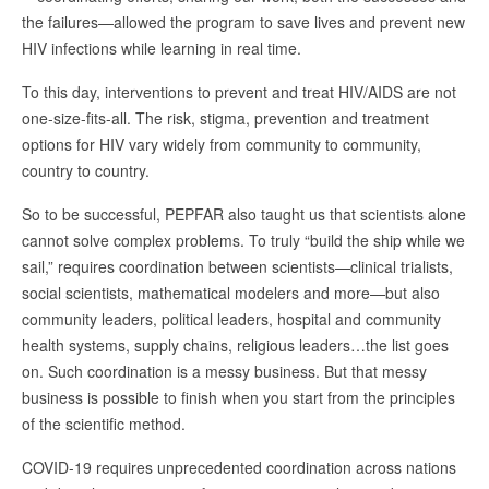
the failures—allowed the program to save lives and prevent new
HIV infections while learning in real time.
To this day, interventions to prevent and treat HIV/AIDS are not
one-size-fits-all. The risk, stigma, prevention and treatment
options for HIV vary widely from community to community,
country to country.
So to be successful, PEPFAR also taught us that scientists alone
cannot solve complex problems. To truly “build the ship while we
sail,” requires coordination between scientists—clinical trialists,
social scientists, mathematical modelers and more—but also
community leaders, political leaders, hospital and community
health systems, supply chains, religious leaders…the list goes
on. Such coordination is a messy business. But that messy
business is possible to finish when you start from the principles
of the scientific method.
COVID-19 requires unprecedented coordination across nations