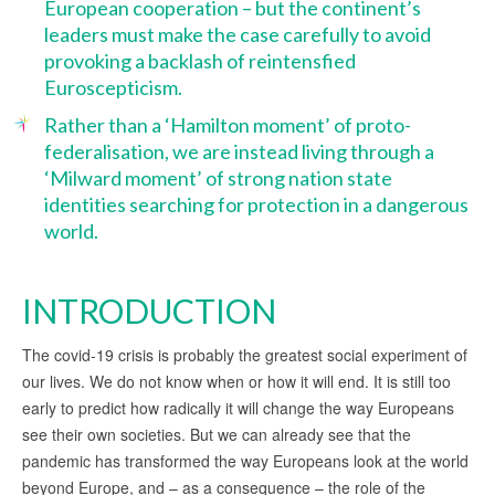
European cooperation – but the continent’s
leaders must make the case carefully to avoid
provoking a backlash of reintensfied
Euroscepticism.
Rather than a ‘Hamilton moment’ of proto-
federalisation, we are instead living through a
‘Milward moment’ of strong nation state
identities searching for protection in a dangerous
world.
INTRODUCTION
The covid-19 crisis is probably the greatest social experiment of
our lives. We do not know when or how it will end. It is still too
early to predict how radically it will change the way Europeans
see their own societies. But we can already see that the
pandemic has transformed the way Europeans look at the world
beyond Europe, and – as a consequence – the role of the