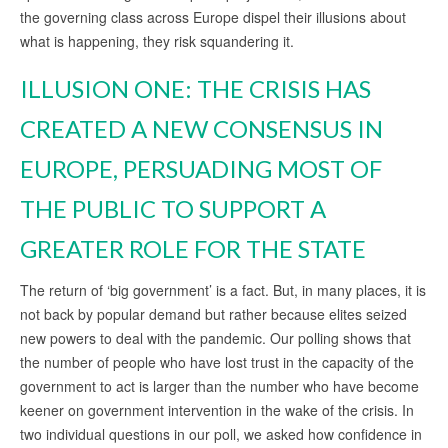
the governing class across Europe dispel their illusions about
what is happening, they risk squandering it.
ILLUSION ONE: THE CRISIS HAS
CREATED A NEW CONSENSUS IN
EUROPE, PERSUADING MOST OF
THE PUBLIC TO SUPPORT A
GREATER ROLE FOR THE STATE
The return of ‘big government’ is a fact. But, in many places, it is
not back by popular demand but rather because elites seized
new powers to deal with the pandemic. Our polling shows that
the number of people who have lost trust in the capacity of the
government to act is larger than the number who have become
keener on government intervention in the wake of the crisis. In
two individual questions in our poll, we asked how confidence in