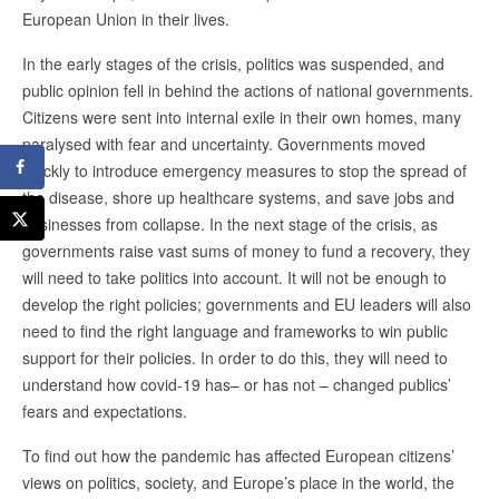
European Union in their lives.
In the early stages of the crisis, politics was suspended, and
public opinion fell in behind the actions of national governments.
Citizens were sent into internal exile in their own homes, many
paralysed with fear and uncertainty. Governments moved
quickly to introduce emergency measures to stop the spread of
the disease, shore up healthcare systems, and save jobs and
businesses from collapse. In the next stage of the crisis, as
governments raise vast sums of money to fund a recovery, they
will need to take politics into account. It will not be enough to
develop the right policies; governments and EU leaders will also
need to find the right language and frameworks to win public
support for their policies. In order to do this, they will need to
understand how covid-19 has– or has not – changed publics’
fears and expectations.
To find out how the pandemic has affected European citizens’
views on politics, society, and Europe’s place in the world, the