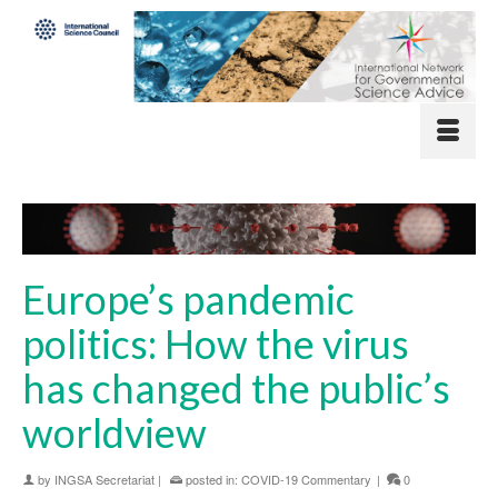
Europe’s pandemic
politics: How the virus
has changed the public’s
worldview
by
INGSA Secretariat
|
posted in:
COVID-19 Commentary
|
0