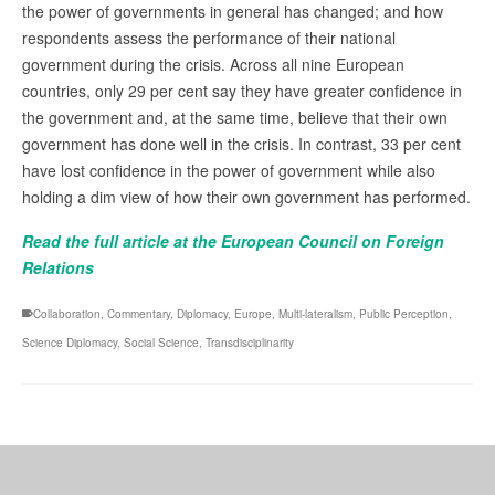
the power of governments in general has changed; and how
respondents assess the performance of their national
government during the crisis. Across all nine European
countries, only 29 per cent say they have greater confidence in
the government and, at the same time, believe that their own
government has done well in the crisis. In contrast, 33 per cent
have lost confidence in the power of government while also
holding a dim view of how their own government has performed.
Read the full article at the European Council on Foreign
Relations
Collaboration
,
Commentary
,
Diplomacy
,
Europe
,
Multi-lateralism
,
Public Perception
,
Science Diplomacy
,
Social Science
,
Transdisciplinarity