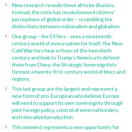
New research reveals these all to be illusions.
Instead, the crisis has revolutionised citizens’
perceptions of global order – scrambling the
distinctions between nationalism and globalism.
One group – the DIYers – sees a nineteenth-
century world of every nation for itself; the New
Cold Warriors hear echoes of the twentieth
century and look to Trump’s America to defend
them from China; the Strategic Sovereigntists
foresee a twenty-first-century world of blocs and
regions.
This last group are the largest and represent a
new form of pro-European who believe Europe
will need to support its own sovereignty through
joint foreign policy, control of external borders,
and relocalised production.
This moment represents a new opportunity for