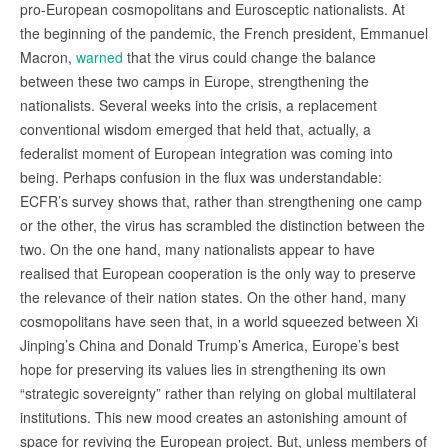
pro-European cosmopolitans and Eurosceptic nationalists. At
the beginning of the pandemic, the French president, Emmanuel
Macron,
warned
that the virus could change the balance
between these two camps in Europe, strengthening the
nationalists. Several weeks into the crisis, a replacement
conventional wisdom emerged that held that, actually, a
federalist moment of European integration was coming into
being. Perhaps confusion in the flux was understandable:
ECFR’s survey shows that, rather than strengthening one camp
or the other, the virus has scrambled the distinction between the
two. On the one hand, many nationalists appear to have
realised that European cooperation is the only way to preserve
the relevance of their nation states. On the other hand, many
cosmopolitans have seen that, in a world squeezed between Xi
Jinping’s China and Donald Trump’s America, Europe’s best
hope for preserving its values lies in strengthening its own
“strategic sovereignty” rather than relying on global multilateral
institutions. This new mood creates an astonishing amount of
space for reviving the European project. But, unless members of