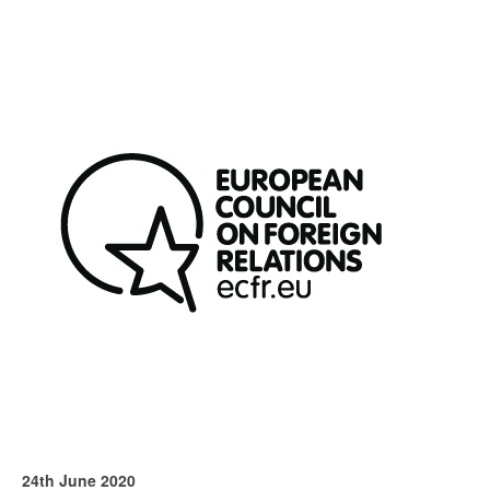
24th June 2020