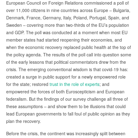
European Council on Foreign Relations commissioned a poll of
over 11,000 citizens in nine countries across Europe – Bulgaria,
Denmark, France, Germany, Italy, Poland, Portugal, Spain, and
Sweden – covering more than two-thirds of the EU’s population
and GDP. The poll was conducted at a moment when most EU
member states had started reopening their economies, and
when the economic recovery replaced public health at the top of
the policy agenda. The results of the poll call into question some
of the early lessons that political commentators drew from the
crisis. The emerging conventional wisdom is that covid-19 has:
created a surge in public support for a newly empowered role
for the state; restored
trust in the role of experts
; and
empowered the forces of both Euroscepticism and European
federalism. But the findings of our survey challenge all three of
these assumptions – and show them to be illusions that could
lead European governments to fall foul of public opinion as they
plan the recovery.
Before the crisis, the continent was increasingly split between