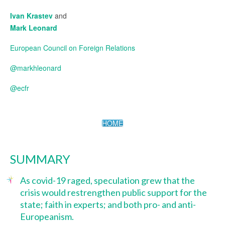
Ivan Krastev
and
Mark Leonard
European Council on Foreign Relations
@markhleonard
@ecfr
HOME
SUMMARY
As covid-19 raged, speculation grew that the
crisis would restrengthen public support for the
state; faith in experts; and both pro- and anti-
Europeanism.