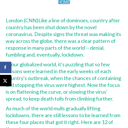
HOME
London (CNN)
Like a line of dominoes, country after
country has been
shut down by the novel
coronavirus
. Despite signs the threat was making its
way
across the globe
, there was a clear pattern of
response in many parts of the world -- denial,
fumbling and, eventually, lockdown.
In our globalized world, it's puzzling that so few
lessons were learned in the early weeks of each
country's outbreak, when the chances of containing
and stopping the virus were highest. Now the focus
is on flattening the curve, or slowing the virus'
spread, to keep death tolls from climbing further.
As much of the world mulls gradually lifting
lockdowns, there are still lessons to be learned from
these four places that got it right. Here are 12 of