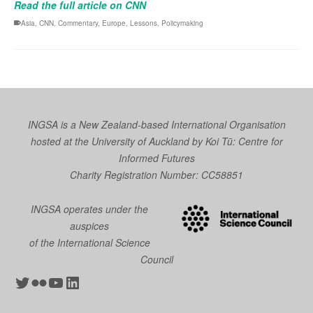
Read the full article on CNN
Asia
,
CNN
,
Commentary
,
Europe
,
Lessons
,
Policymaking
INGSA is a New Zealand-based International Organisation
hosted at the University of Auckland by
Koi Tū: Centre for
Informed Futures
Charity Registration Number: CC58851
INGSA operates under the
auspices
of the International Science
Council
Twitter
Flickr
YouTube
LinkedIn