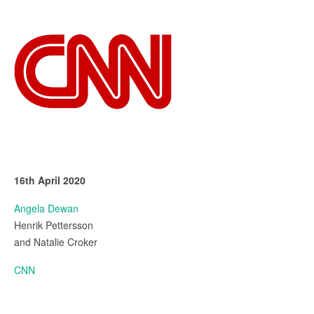
16th April 2020
Angela Dewan
Henrik Pettersson
and Natalie Croker
CNN