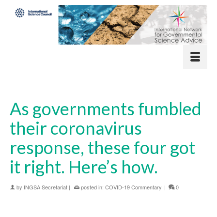
As governments fumbled
their coronavirus
response, these four got
it right. Here’s how.
by
INGSA Secretariat
|
posted in:
COVID-19 Commentary
|
0