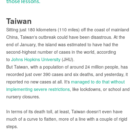
those lessons.
Taiwan
Sitting just 180 kilometers (110 miles) off the coast of mainland
China, Taiwan's outbreak could have been disastrous. At the
end of January, the island was estimated to have had the
second-highest number of cases in the world, according
to
Johns Hopkins University
(JHU).
But Taiwan, with a population of around 24 million people, has
recorded just over 390 cases and six deaths, and yesterday, it
reported no new cases at all. It's
managed to do that without
implementing severe restrictions
, like lockdowns, or school and
nursery closures.
In terms of its death toll, at least, Taiwan doesn't even have
much of a curve to flatten, more of a line with a couple of rigid
steps.