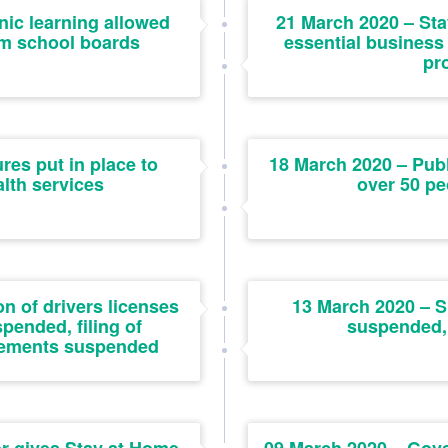
nic learning allowed
21 March 2020 – Sta
om school boards
essential business
pr
es put in place to
18 March 2020 – Publ
lth services
over 50 pe
n of drivers licenses
13 March 2020 – S
pended, filing of
suspended,
atements suspended