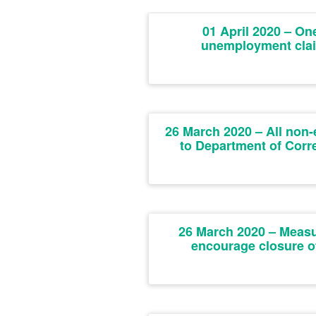
01 April 2020 – On
unemployment cla
26 March 2020 – All non-
to Department of Corr
26 March 2020 – Measur
encourage closure of