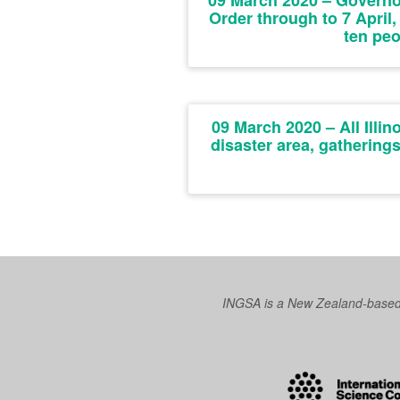
09 March 2020 – Governo
Order through to 7 April,
ten peo
09 March 2020 – All Illin
disaster area, gathering
INGSA is a New Zealand-based I