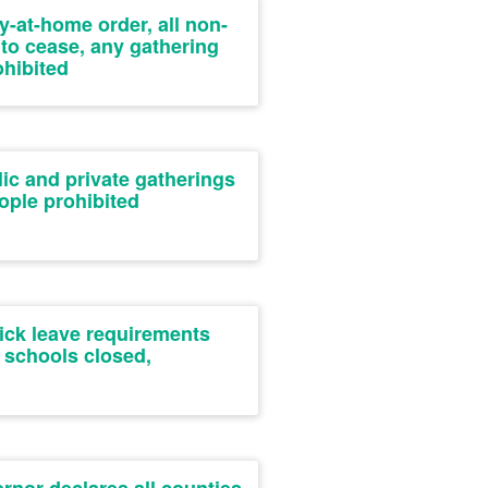
y-at-home order, all non-
 to cease, any gathering
ohibited
ic and private gatherings
ople prohibited
ick leave requirements
 schools closed,