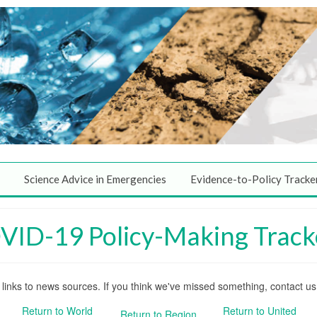
Science Advice in Emergencies
Evidence-to-Policy Tracke
COVID-19 Policy-Making Track
nd links to news sources. If you think we've missed something, contact u
Return to World
Return to United
Return to Region