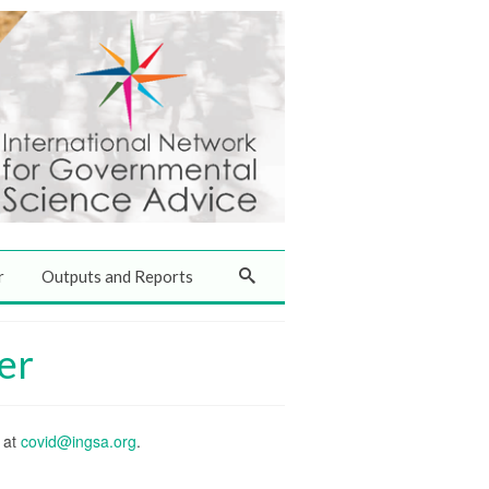
r
Outputs and Reports
er
s at
covid@ingsa.org
.