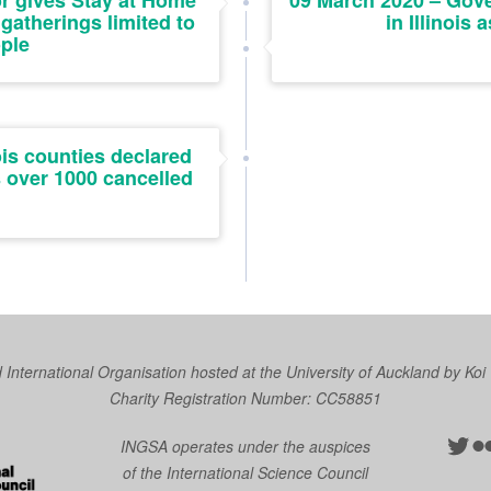
r gives Stay at Home
09 March 2020 – Gove
 gatherings limited to
in Illinois 
ple
ois counties declared
s over 1000 cancelled
nternational Organisation hosted at the University of Auckland by
Koi
Charity Registration Number: CC58851
Twit
Fl
INGSA operates under the auspices
of the International Science Council