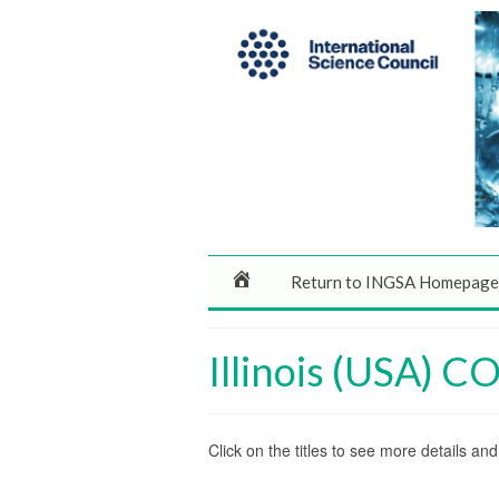
Return to INGSA Homepage
Illinois (USA) 
Click on the titles to see more details a