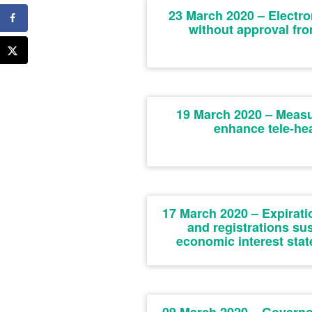
23 March 2020 – Electro
without approval fr
19 March 2020 – Measur
enhance tele-hea
17 March 2020 – Expiratio
and registrations sus
economic interest st