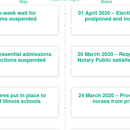
Map
States
e-week wait for
01 April 2020 – Elect
ims suspended
postponed and inc
essential admissions
26 March 2020 – Req
ections suspended
Notary Public satisf
es put in place to
24 March 2020 – Prov
 Illinois schools
nurses from p