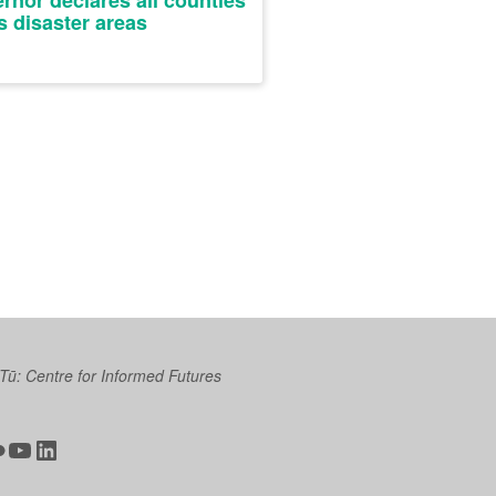
rnor declares all counties
as disaster areas
 Tū: Centre for Informed Futures
ter
ickr
YouTube
LinkedIn