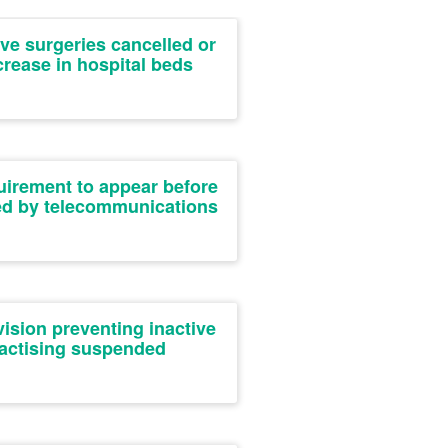
ive surgeries cancelled or
rease in hospital beds
uirement to appear before
ied by telecommunications
ision preventing inactive
ractising suspended