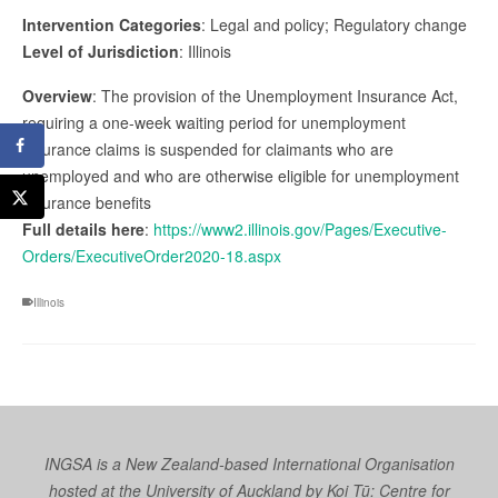
Intervention Categories
: Legal and policy; Regulatory change
Level of Jurisdiction
: Illinois
Overview
: The provision of the Unemployment Insurance Act,
requiring a one-week waiting period for unemployment
insurance claims is suspended for claimants who are
unemployed and who are otherwise eligible for unemployment
insurance benefits
Full details here
:
https://www2.illinois.gov/Pages/Executive-
Orders/ExecutiveOrder2020-18.aspx
Illinois
INGSA is a New Zealand-based International Organisation
hosted at the University of Auckland by
Koi Tū: Centre for