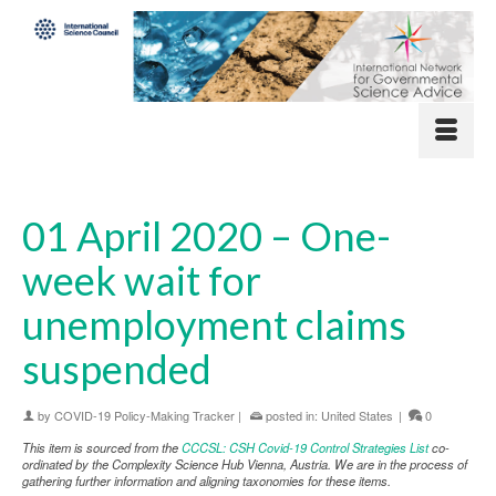
01 April 2020 – One-
week wait for
unemployment claims
suspended
by
COVID-19 Policy-Making Tracker
|
posted in:
United States
|
0
This item is sourced from the
CCCSL: CSH Covid-19 Control Strategies List
co-
ordinated by the Complexity Science Hub Vienna, Austria. We are in the process of
gathering further information and aligning taxonomies for these items.