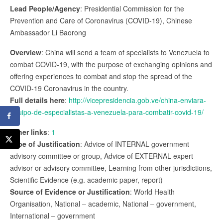
Lead People/Agency
: Presidential Commission for the
Prevention and Care of Coronavirus (COVID-19), Chinese
Ambassador Li Baorong
Overview
: China will send a team of specialists to Venezuela to
combat COVID-19, with the purpose of exchanging opinions and
offering experiences to combat and stop the spread of the
COVID-19 Coronavirus in the country.
Full details here
:
http://vicepresidencia.gob.ve/china-enviara-
equipo-de-especialistas-a-venezuela-para-combatir-covid-19/
Other links
:
1
Type of Justification
: Advice of INTERNAL government
advisory committee or group, Advice of EXTERNAL expert
advisor or advisory committee, Learning from other jurisdictions,
Scientific Evidence (e.g. academic paper, report)
Source of Evidence or Justification
: World Health
Organisation, National – academic, National – government,
International – government