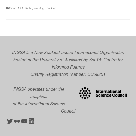
COVID-19
,
Policy-making Tracker
INGSA is a New Zealand-based International Organisation
hosted at the University of Auckland by
Koi Tū: Centre for
Informed Futures
Charity Registration Number: CC58851
INGSA operates under the
auspices
of the International Science
Council
Twitter
Flickr
YouTube
LinkedIn