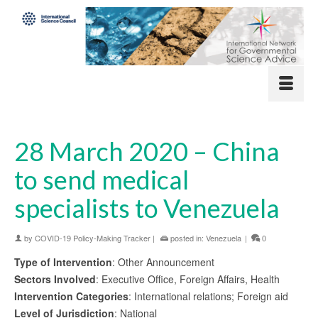
28 March 2020 – China
to send medical
specialists to Venezuela
by
COVID-19 Policy-Making Tracker
|
posted in:
Venezuela
|
0
Type of Intervention
: Other Announcement
Sectors Involved
: Executive Office, Foreign Affairs, Health
Intervention Categories
: International relations; Foreign aid
Level of Jurisdiction
: National