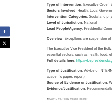
Type of Intervention
: Executive Order, S
Sectors Involved
: Health, Local Govern
Intervention Categories
: Social and ph
Level of Jurisdiction
: National
Lead People/Agency
: Presidential Com
Overview
: Exceptions are suspension of w
The Executive Vice President of the Boli
essential sectors, such as health, food, e
Full details here
:
http://vicepresidenci
Type of Justification
: Advice of INTERN
academic paper, report)
Source of Evidence or Justification
: W
Evidence/Justification
: Recommendatio
COVID-19
,
Policy-making Tracker