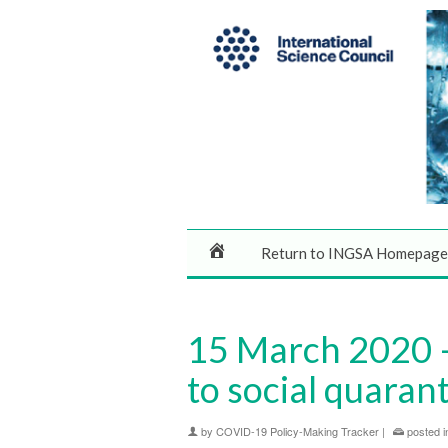
Return to INGSA Homepage
15 March 2020 –
to social quaran
by
COVID-19 Policy-Making Tracker
|
posted i