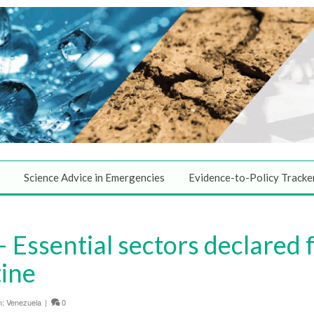
Science Advice in Emergencies
Evidence-to-Policy Tracke
 Essential sectors declared 
tine
n:
Venezuela
|
0