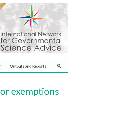
r
Outputs and Reports
for exemptions