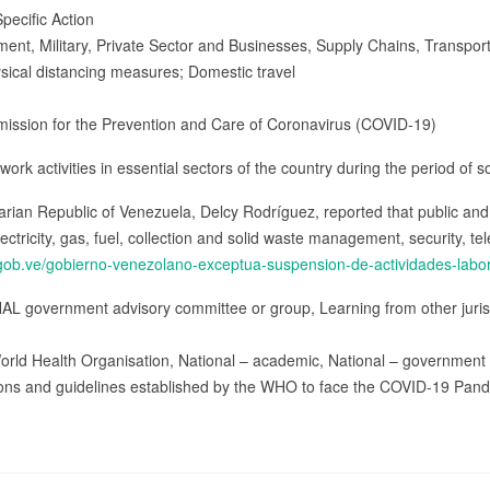
pecific Action
ment, Military, Private Sector and Businesses, Supply Chains, Transpor
ysical distancing measures; Domestic travel
mission for the Prevention and Care of Coronavirus (COVID-19)
ork activities in essential sectors of the country during the period of s
varian Republic of Venezuela, Delcy Rodríguez, reported that public an
lectricity, gas, fuel, collection and solid waste management, security, 
a.gob.ve/gobierno-venezolano-exceptua-suspension-de-actividades-labor
AL government advisory committee or group, Learning from other jurisdi
orld Health Organisation, National – academic, National – government
ns and guidelines established by the WHO to face the COVID-19 Pand