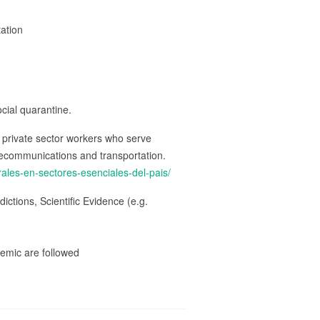
tation
ocial quarantine.
d private sector workers who serve
telecommunications and transportation.
ales-en-sectores-esenciales-del-pais/
ctions, Scientific Evidence (e.g.
emic are followed