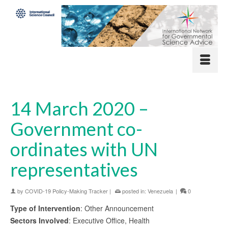
14 March 2020 –
Government co-
ordinates with UN
representatives
by
COVID-19 Policy-Making Tracker
|
posted in:
Venezuela
|
0
Type of Intervention
: Other Announcement
Sectors Involved
: Executive Office, Health