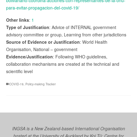
bolivariano-coordina-acciones-con-representantes-de-la-onu-
para-evitar-propagacion-del-covid-19/
Other links
:
1
Type of Justification
: Advice of INTERNAL government
advisory committee or group, Learning from other jurisdictions
Source of Evidence or Justification
: World Health
Organisation, National – government
Evidence/Justification
: Following WHO guidelines,
collaboration mechanisms are created at the technical and
scientific level
COVID-19
,
Policy-making Tracker
INGSA is a New Zealand-based International Organisation
hosted at the University of Auckland by
Koi Tū: Centre for