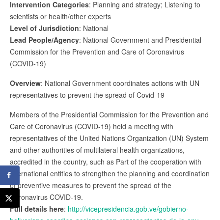
Intervention Categories
: Planning and strategy; Listening to
scientists or health/other experts
Level of Jurisdiction
: National
Lead People/Agency
: National Government and Presidential
Commission for the Prevention and Care of Coronavirus
(COVID-19)
Overview
: National Government coordinates actions with UN
representatives to prevent the spread of Covid-19
Members of the Presidential Commission for the Prevention and
Care of Coronavirus (COVID-19) held a meeting with
representatives of the United Nations Organization (UN) System
and other authorities of multilateral health organizations,
accredited in the country, such as Part of the cooperation with
international entities to strengthen the planning and coordination
of preventive measures to prevent the spread of the
Coronavirus COVID-19.
Full details here
:
http://vicepresidencia.gob.ve/gobierno-