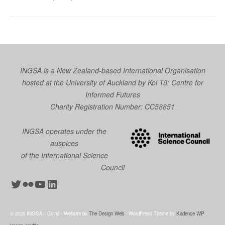
INGSA is a New Zealand-based International Organisation
hosted at the University of Auckland by
Koi Tū: Centre for
Informed Futures
Charity Registration Number: CC58851
INGSA operates under the
auspices
of the International Science
Council
Twitter
Flickr
YouTube
LinkedIn
© 2026 INGSA - Covid - Website by
The Design Web
- WordPress Theme by
Kadence WP
-