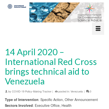
14 April 2020 –
International Red Cross
brings technical aid to
Venezuela
by
COVID-19 Policy-Making Tracker
|
posted in:
Venezuela
|
0
Type of Intervention
: Specific Action, Other Announcement
Sectors Involved
: Executive Office, Health