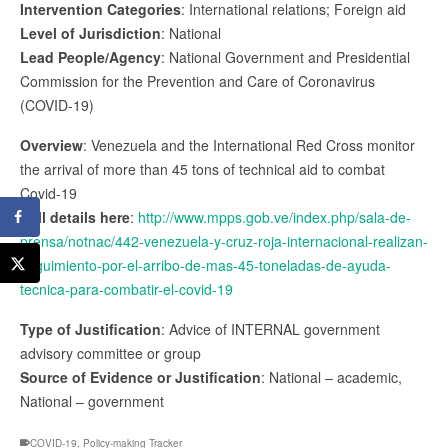
Intervention Categories
: International relations; Foreign aid
Level of Jurisdiction
: National
Lead People/Agency
: National Government and Presidential
Commission for the Prevention and Care of Coronavirus
(COVID-19)
Overview
: Venezuela and the International Red Cross monitor
the arrival of more than 45 tons of technical aid to combat
Covid-19
Full details here
:
http://www.mpps.gob.ve/index.php/sala-de-
prensa/notnac/442-venezuela-y-cruz-roja-internacional-realizan-
seguimiento-por-el-arribo-de-mas-45-toneladas-de-ayuda-
tecnica-para-combatir-el-covid-19
Type of Justification
: Advice of INTERNAL government
advisory committee or group
Source of Evidence or Justification
: National – academic,
National – government
COVID-19
,
Policy-making Tracker