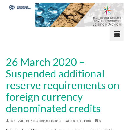
26 March 2020 –
Suspended additional
reserve requirements on
foreign currency
denominated credits
by
COVID-19 Policy-Making Tracker
|
posted in:
Peru
|
0