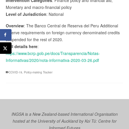
Intervention Categories
: Finance policy and financial aid;
Monetary and macro-financial policy
Level of Jurisdiction
: National
Overview
: The Banco Central de Reserva del Peru Additional
reserve requirements on foreign currency denominated credits
suspended for the rest of 2020.
Full details here
:
https://www.bcrp.gob.pe/docs/Transparencia/Notas-
Informativas/2020/nota-informativa-2020-03-26.pdf
COVID-19
,
Policy-making Tracker
INGSA is a New Zealand-based International Organisation
hosted at the University of Auckland by
Koi Tū: Centre for
Informed Futures