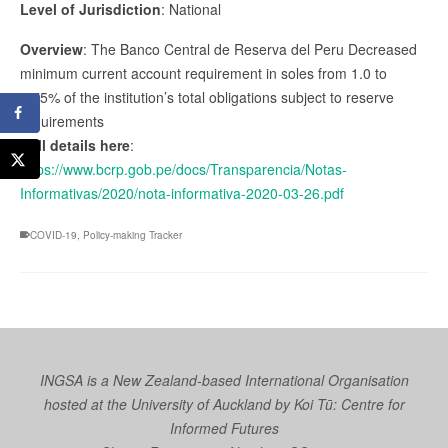
Level of Jurisdiction
: National
Overview
: The Banco Central de Reserva del Peru Decreased
minimum current account requirement in soles from 1.0 to
0.75% of the institution’s total obligations subject to reserve
requirements
Full details here
:
https://www.bcrp.gob.pe/docs/Transparencia/Notas-
Informativas/2020/nota-informativa-2020-03-26.pdf
COVID-19
,
Policy-making Tracker
INGSA is a New Zealand-based International Organisation
hosted at the University of Auckland by
Koi Tū: Centre for
Informed Futures