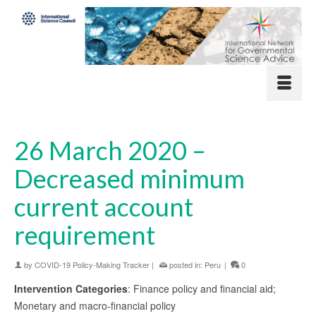
26 March 2020 –
Decreased minimum
current account
requirement
by
COVID-19 Policy-Making Tracker
|
posted in:
Peru
|
0
Intervention Categories
: Finance policy and financial aid;
Monetary and macro-financial policy