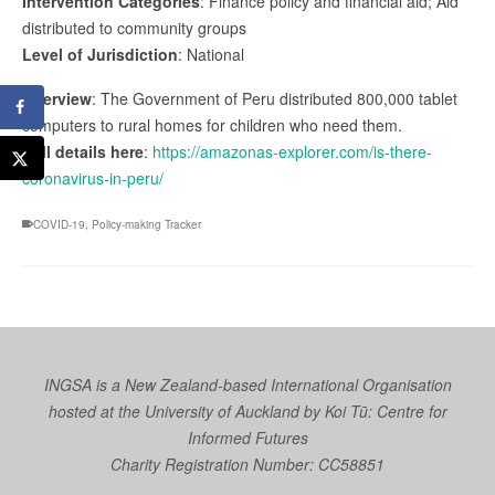
Intervention Categories
: Finance policy and financial aid; Aid
distributed to community groups
Level of Jurisdiction
: National
Overview
: The Government of Peru distributed 800,000 tablet
computers to rural homes for children who need them.
Full details here
:
https://amazonas-explorer.com/is-there-
coronavirus-in-peru/
COVID-19
,
Policy-making Tracker
INGSA is a New Zealand-based International Organisation
hosted at the University of Auckland by
Koi Tū: Centre for
Informed Futures
Charity Registration Number: CC58851