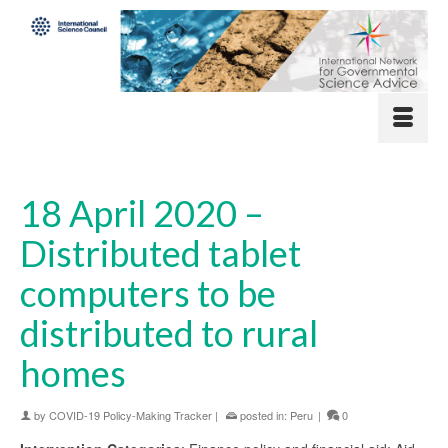
18 April 2020 –
Distributed tablet
computers to be
distributed to rural
homes
by
COVID-19 Policy-Making Tracker
|
posted in:
Peru
|
0