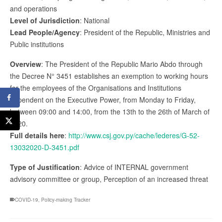
and operations
Level of Jurisdiction
: National
Lead People/Agency
: President of the Republic, Ministries and
Public institutions
Overview
: The President of the Republic Mario Abdo through
the Decree N° 3451 establishes an exemption to working hours
for the employees of the Organisations and Institutions
dependent on the Executive Power, from Monday to Friday,
between 09:00 and 14:00, from the 13th to the 26th of March of
2020.
Full details here
:
http://www.csj.gov.py/cache/lederes/G-52-
13032020-D-3451.pdf
Type of Justification
: Advice of INTERNAL government
advisory committee or group, Perception of an increased threat
COVID-19
,
Policy-making Tracker