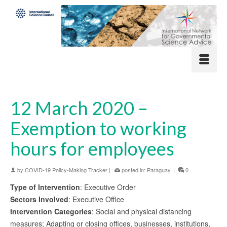
12 March 2020 –
Exemption to working
hours for employees
by
COVID-19 Policy-Making Tracker
|
posted in:
Paraguay
|
0
Type of Intervention
: Executive Order
Sectors Involved
: Executive Office
Intervention Categories
: Social and physical distancing
measures; Adapting or closing offices, businesses, institutions,