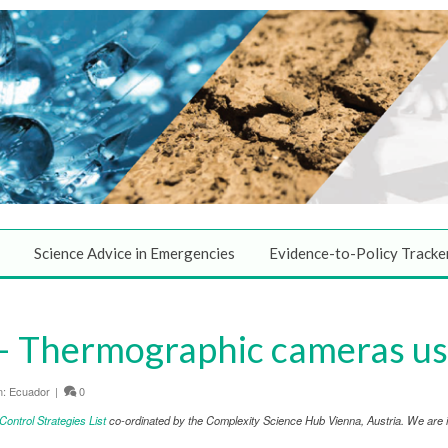
Science Advice in Emergencies
Evidence-to-Policy Tracke
 Thermographic cameras use
n:
Ecuador
|
0
ntrol Strategies List
co-ordinated by the Complexity Science Hub Vienna, Austria. We are in