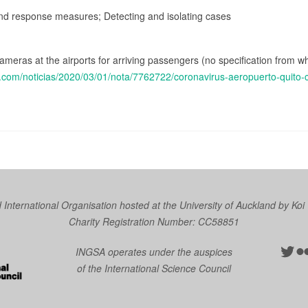
and response measures; Detecting and isolating cases
ameras at the airports for arriving passengers (no specification from w
o.com/noticias/2020/03/01/nota/7762722/coronavirus-aeropuerto-quito
nternational Organisation hosted at the University of Auckland by
Koi
Charity Registration Number: CC58851
Twit
Fl
INGSA operates under the auspices
of the International Science Council