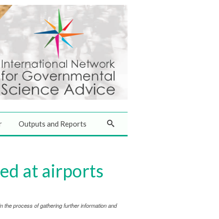
r
Outputs and Reports
d at airports
 the process of gathering further information and