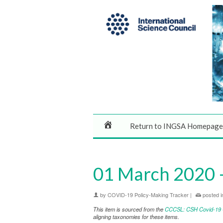
Return to INGSA Homepage
01 March 2020 –
by
COVID-19 Policy-Making Tracker
|
posted i
This item is sourced from the
CCCSL: CSH Covid-19 Co
aligning taxonomies for these items.