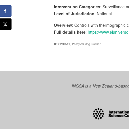
Intervention Categories
: Surveillance 
Level of Jurisdiction
: National
Overview
: Controls with thermographic c
Full details here
:
https://www.elunivers
COVID-19
,
Policy-making Tracker
INGSA is a New Zealand-based I