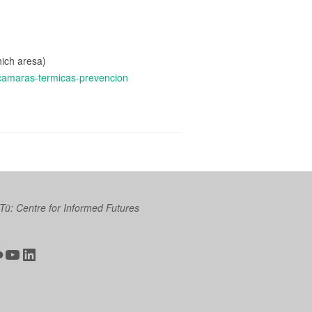
hich aresa)
-camaras-termicas-prevencion
 Tū: Centre for Informed Futures
ter
ickr
YouTube
LinkedIn