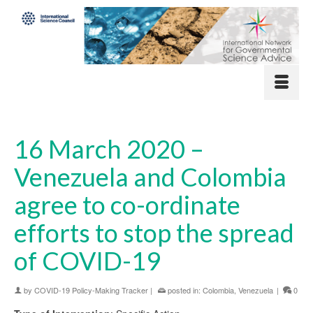
16 March 2020 –
Venezuela and Colombia
agree to co-ordinate
efforts to stop the spread
of COVID-19
by
COVID-19 Policy-Making Tracker
|
posted in:
Colombia
,
Venezuela
|
0