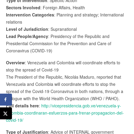
Type of Intervention
: Specific Action
Sectors Involved
: Foreign Affairs, Health
Intervention Categories
: Planning and strategy; International
relations
Level of Jurisdiction
: Supranational
Lead People/Agency
: Presidency of the Republic and
Presidential Commission for the Prevention and Care of
Coronavirus (COVID-19)
Overview
: Venezuela and Colombia will coordinate efforts to
stop the spread of Covid-19
The President of the Republic, Nicolás Maduro, reported that
Venezuela and Colombia will coordinate efforts to stop the
spread of the Covid-19 Coronavirus in both nations, through a
dialogue with the World Health Organization (WHO / PAHO).
Full details here
:
http://vicepresidencia.gob.ve/venezuela-y-
colombia-coordinaran-esfuerzos-para-frenar-propagacion-del-
covid-19/
Type of Justification
: Advice of INTERNAL government