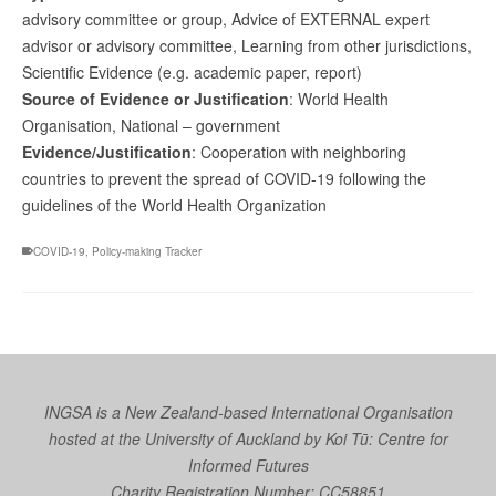
advisory committee or group, Advice of EXTERNAL expert
advisor or advisory committee, Learning from other jurisdictions,
Scientific Evidence (e.g. academic paper, report)
Source of Evidence or Justification
: World Health
Organisation, National – government
Evidence/Justification
: Cooperation with neighboring
countries to prevent the spread of COVID-19 following the
guidelines of the World Health Organization
COVID-19
,
Policy-making Tracker
INGSA is a New Zealand-based International Organisation
hosted at the University of Auckland by
Koi Tū: Centre for
Informed Futures
Charity Registration Number: CC58851