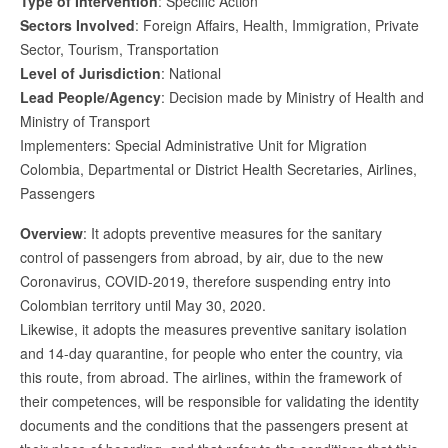
Type of Intervention
: Specific Action
Sectors Involved
: Foreign Affairs, Health, Immigration, Private
Sector, Tourism, Transportation
Level of Jurisdiction
: National
Lead People/Agency
: Decision made by Ministry of Health and
Ministry of Transport
Implementers: Special Administrative Unit for Migration
Colombia, Departmental or District Health Secretaries, Airlines,
Passengers
Overview
: It adopts preventive measures for the sanitary
control of passengers from abroad, by air, due to the new
Coronavirus, COVID-2019, therefore suspending entry into
Colombian territory until May 30, 2020.
Likewise, it adopts the measures preventive sanitary isolation
and 14-day quarantine, for people who enter the country, via
this route, from abroad. The airlines, within the framework of
their competences, will be responsible for validating the identity
documents and the conditions that the passengers present at