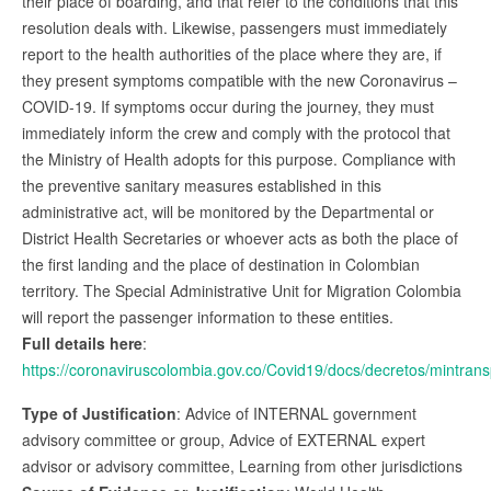
their place of boarding, and that refer to the conditions that this
resolution deals with. Likewise, passengers must immediately
report to the health authorities of the place where they are, if
they present symptoms compatible with the new Coronavirus –
COVID-19. If symptoms occur during the journey, they must
immediately inform the crew and comply with the protocol that
the Ministry of Health adopts for this purpose. Compliance with
the preventive sanitary measures established in this
administrative act, will be monitored by the Departmental or
District Health Secretaries or whoever acts as both the place of
the first landing and the place of destination in Colombian
territory. The Special Administrative Unit for Migration Colombia
will report the passenger information to these entities.
Full details here
:
https://coronaviruscolombia.gov.co/Covid19/docs/decretos/min
Type of Justification
: Advice of INTERNAL government
advisory committee or group, Advice of EXTERNAL expert
advisor or advisory committee, Learning from other jurisdictions