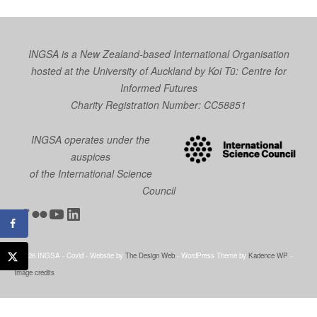
INGSA is a New Zealand-based International Organisation
hosted at the University of Auckland by
Koi Tū: Centre for
Informed Futures
Charity Registration Number: CC58851
INGSA operates under the
auspices
of the International Science
Council
Twitter
Flickr
YouTube
LinkedIn
© 2026 INGSA - Covid - Website by
The Design Web
- WordPress Theme by
Kadence WP
-
Image credits