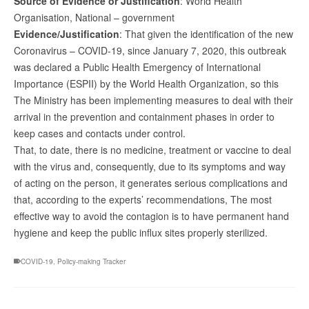
Source of Evidence or Justification
: World Health
Organisation, National – government
Evidence/Justification
: That given the identification of the new
Coronavirus – COVID-19, since January 7, 2020, this outbreak
was declared a Public Health Emergency of International
Importance (ESPII) by the World Health Organization, so this
The Ministry has been implementing measures to deal with their
arrival in the prevention and containment phases in order to
keep cases and contacts under control.
That, to date, there is no medicine, treatment or vaccine to deal
with the virus and, consequently, due to its symptoms and way
of acting on the person, it generates serious complications and
that, according to the experts’ recommendations, The most
effective way to avoid the contagion is to have permanent hand
hygiene and keep the public influx sites properly sterilized.
COVID-19
,
Policy-making Tracker