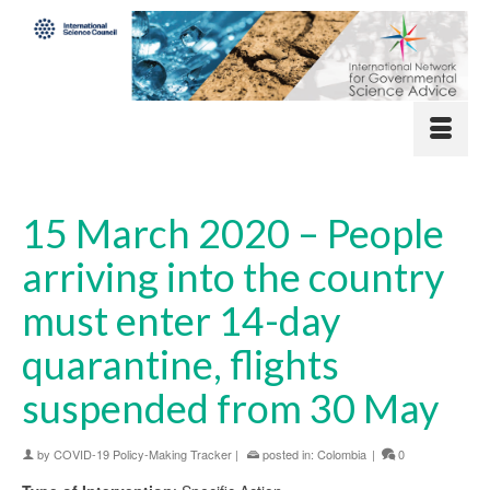
15 March 2020 – People
arriving into the country
must enter 14-day
quarantine, flights
suspended from 30 May
by
COVID-19 Policy-Making Tracker
|
posted in:
Colombia
|
0