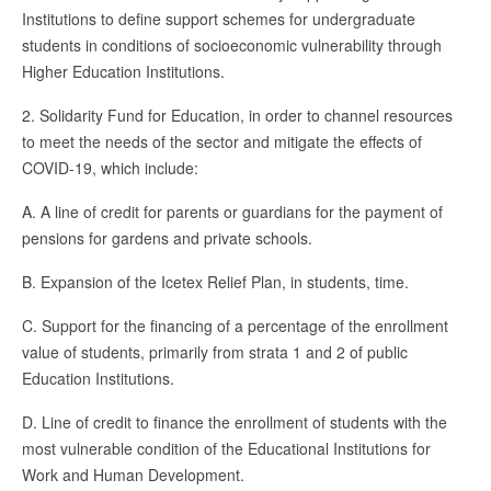
Institutions to define support schemes for undergraduate
students in conditions of socioeconomic vulnerability through
Higher Education Institutions.
2. Solidarity Fund for Education, in order to channel resources
to meet the needs of the sector and mitigate the effects of
COVID-19, which include:
A. A line of credit for parents or guardians for the payment of
pensions for gardens and private schools.
B. Expansion of the Icetex Relief Plan, in students, time.
C. Support for the financing of a percentage of the enrollment
value of students, primarily from strata 1 and 2 of public
Education Institutions.
D. Line of credit to finance the enrollment of students with the
most vulnerable condition of the Educational Institutions for
Work and Human Development.