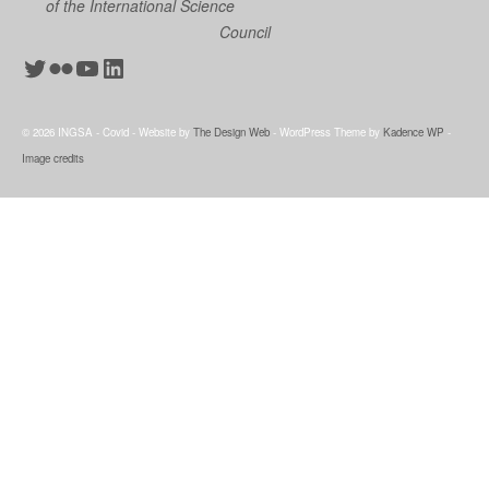
of the International Science
Council
Twitter
Flickr
YouTube
LinkedIn
© 2026 INGSA - Covid - Website by
The Design Web
- WordPress Theme by
Kadence WP
-
Image credits