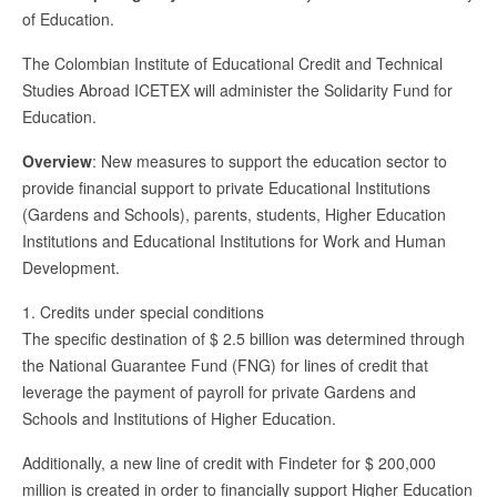
of Education.
The Colombian Institute of Educational Credit and Technical
Studies Abroad ICETEX will administer the Solidarity Fund for
Education.
Overview
: New measures to support the education sector to
provide financial support to private Educational Institutions
(Gardens and Schools), parents, students, Higher Education
Institutions and Educational Institutions for Work and Human
Development.
1. Credits under special conditions
The specific destination of $ 2.5 billion was determined through
the National Guarantee Fund (FNG) for lines of credit that
leverage the payment of payroll for private Gardens and
Schools and Institutions of Higher Education.
Additionally, a new line of credit with Findeter for $ 200,000
million is created in order to financially support Higher Education