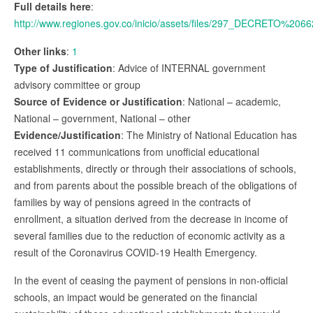
Full details here
:
http://www.regiones.gov.co/inicio/assets/files/297_DECRE
Other links
:
1
Type of Justification
: Advice of INTERNAL government
advisory committee or group
Source of Evidence or Justification
: National – academic,
National – government, National – other
Evidence/Justification
: The Ministry of National Education has
received 11 communications from unofficial educational
establishments, directly or through their associations of schools,
and from parents about the possible breach of the obligations of
families by way of pensions agreed in the contracts of
enrollment, a situation derived from the decrease in income of
several families due to the reduction of economic activity as a
result of the Coronavirus COVID-19 Health Emergency.
In the event of ceasing the payment of pensions in non-official
schools, an impact would be generated on the financial