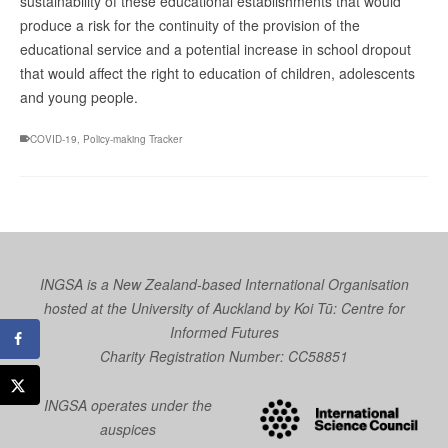
sustainability of these educational establishments that would
produce a risk for the continuity of the provision of the
educational service and a potential increase in school dropout
that would affect the right to education of children, adolescents
and young people.
COVID-19
,
Policy-making Tracker
INGSA is a New Zealand-based International Organisation
hosted at the University of Auckland by
Koi Tū: Centre for
Informed Futures
Charity Registration Number: CC58851
INGSA operates under the
auspices