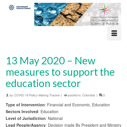
13 May 2020 – New
measures to support the
education sector
by
COVID-19 Policy-Making Tracker
|
posted in:
Colombia
|
0
Type of Intervention
: Financial and Economic, Education
Sectors Involved
: Education
Level of Jurisdiction
: National
Lead People/Agency
: Decision made By President and Ministry