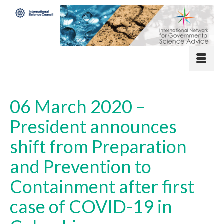
06 March 2020 –
President announces
shift from Preparation
and Prevention to
Containment after first
case of COVID-19 in