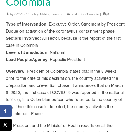
Colombia
by
COVID-19 Policy-Making Tracker
|
posted in:
Colombia
|
0
Type of Intervention
: Executive Order, Statement by President
Duque on activation of the coronavirus containment phase
Sectors Involved
: All sector, because is the report of the first
case in Colombia
Level of Jurisdiction
: National
Lead People/Agency
: Republic President
Overview
: President of Colombia states that in the 8 weeks
prior to the date of this declaration, the country activated the
preparation and prevention phase. It announces that on March
6, 2020, the first case of COVID 19 was reported in the national
territory, in a Colombian person who returned to the country of
Italy. Once this case is detected, the country activates the
Containment Phase.
Mr. President and the Minister of Health reports on all the