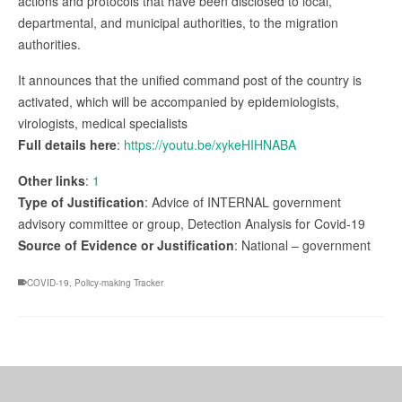
actions and protocols that have been disclosed to local,
departmental, and municipal authorities, to the migration
authorities.
It announces that the unified command post of the country is
activated, which will be accompanied by epidemiologists,
virologists, medical specialists
Full details here
:
https://youtu.be/xykeHIHNABA
Other links
:
1
Type of Justification
: Advice of INTERNAL government
advisory committee or group, Detection Analysis for Covid-19
Source of Evidence or Justification
: National – government
COVID-19
,
Policy-making Tracker