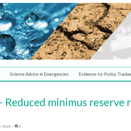
Science Advice in Emergencies
Evidence-to-Policy Tracke
 Reduced minimus reserve r
n:
Brazil
|
0