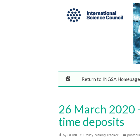
Return to INGSA Homepage
26 March 2020 –
time deposits
by
COVID-19 Policy-Making Tracker
|
posted i