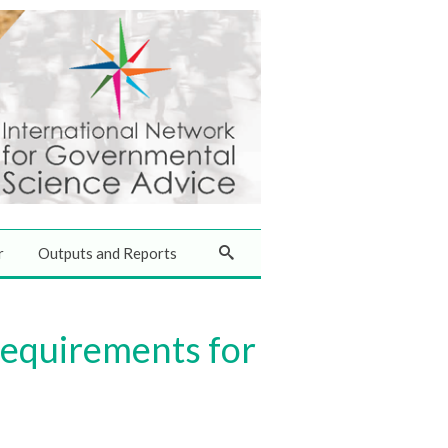
r
Outputs and Reports
equirements for