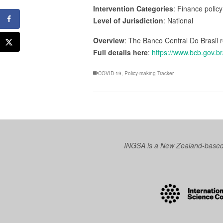
Intervention Categories
: Finance policy
Level of Jurisdiction
: National
Overview
: The Banco Central Do Brasil
Full details here
:
https://www.bcb.gov.br
COVID-19
,
Policy-making Tracker
INGSA is a New Zealand-based I