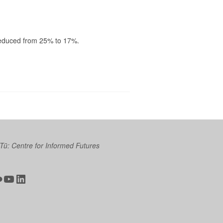
reduced from 25% to 17%.
 Tū: Centre for Informed Futures
ter
ickr
YouTube
LinkedIn