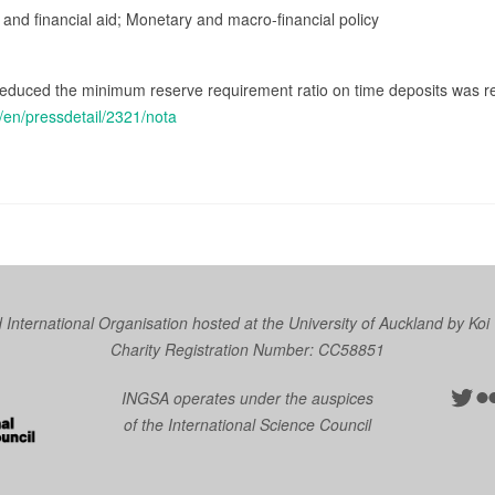
 and financial aid; Monetary and macro-financial policy
 reduced the minimum reserve requirement ratio on time deposits was 
/en/pressdetail/2321/nota
nternational Organisation hosted at the University of Auckland by
Koi
Charity Registration Number: CC58851
Twit
Fl
INGSA operates under the auspices
of the International Science Council