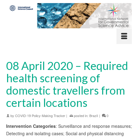
08 April 2020 – Required
health screening of
domestic travellers from
certain locations
by
COVID-19 Policy-Making Tracker
|
posted in:
Brazil
|
0
Intervention Categories
: Surveillance and response measures;
Detecting and isolating cases; Social and physical distancing