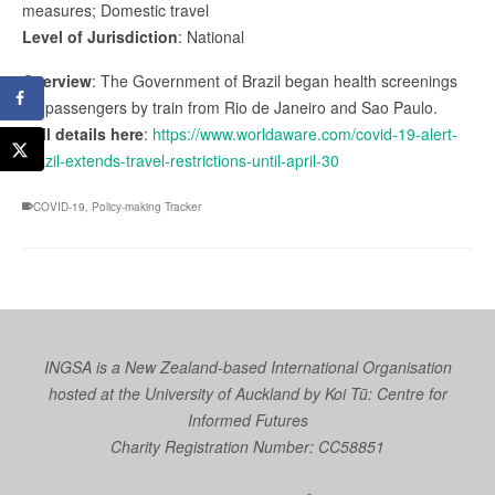
measures; Domestic travel
Level of Jurisdiction
: National
Overview
: The Government of Brazil began health screenings
for passengers by train from Rio de Janeiro and Sao Paulo.
Full details here
:
https://www.worldaware.com/covid-19-alert-
brazil-extends-travel-restrictions-until-april-30
COVID-19
,
Policy-making Tracker
INGSA is a New Zealand-based International Organisation
hosted at the University of Auckland by
Koi Tū: Centre for
Informed Futures
Charity Registration Number: CC58851