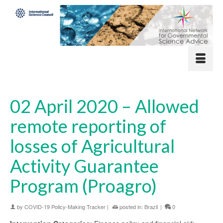
02 April 2020 – Allowed
remote reporting of
losses of Agricultural
Activity Guarantee
Program (Proagro)
by
COVID-19 Policy-Making Tracker
|
posted in:
Brazil
|
0