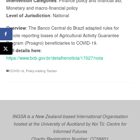
Intervention Categories
: Finance policy and financial aid;
Monetary and macro-financial policy
Level of Jurisdiction
: National
Overview
: The Banco Central do Brazil adapted rules for
remote reporting losses of Agricultural Activity Guarantee
Program (Proagro) beneficiaries to COVID-19.
Full details here
:
https://www.bcb.gov.br/detalhenoticia/17027/nota
COVID-19
,
Policy-making Tracker
INGSA is a New Zealand-based International Organisation
hosted at the University of Auckland by
Koi Tū: Centre for
Informed Futures
Charity Registration Number: CC58851