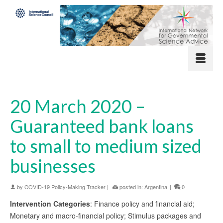
20 March 2020 –
Guaranteed bank loans
to small to medium sized
businesses
by
COVID-19 Policy-Making Tracker
|
posted in:
Argentina
|
0
Intervention Categories
: Finance policy and financial aid;
Monetary and macro-financial policy; Stimulus packages and