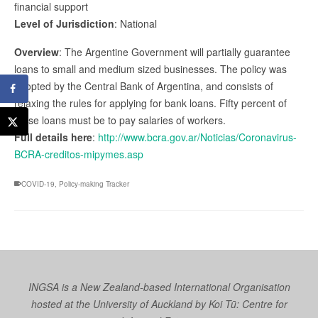
financial support
Level of Jurisdiction
: National
Overview
: The Argentine Government will partially guarantee
loans to small and medium sized businesses. The policy was
adopted by the Central Bank of Argentina, and consists of
relaxing the rules for applying for bank loans. Fifty percent of
these loans must be to pay salaries of workers.
Full details here
:
http://www.bcra.gov.ar/Noticias/Coronavirus-
BCRA-creditos-mipymes.asp
COVID-19
,
Policy-making Tracker
INGSA is a New Zealand-based International Organisation
hosted at the University of Auckland by
Koi Tū: Centre for