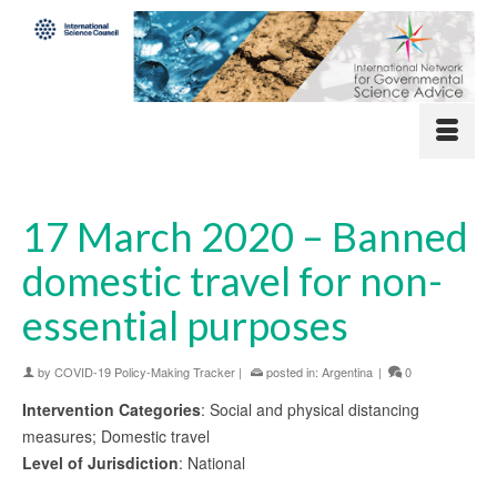
17 March 2020 – Banned
domestic travel for non-
essential purposes
by
COVID-19 Policy-Making Tracker
|
posted in:
Argentina
|
0
Intervention Categories
: Social and physical distancing
measures; Domestic travel
Level of Jurisdiction
: National