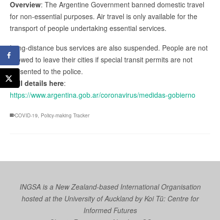
Overview
: The Argentine Government banned domestic travel
for non-essential purposes. Air travel is only available for the
transport of people undertaking essential services.
Long-distance bus services are also suspended. People are not
allowed to leave their cities if special transit permits are not
presented to the police.
Full details here
:
https://www.argentina.gob.ar/coronavirus/medidas-gobierno
COVID-19
,
Policy-making Tracker
INGSA is a New Zealand-based International Organisation
hosted at the University of Auckland by
Koi Tū: Centre for
Informed Futures