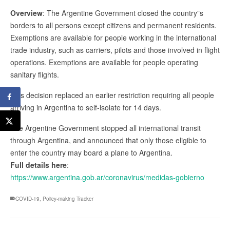
Overview
: The Argentine Government closed the country”s
borders to all persons except citizens and permanent residents.
Exemptions are available for people working in the international
trade industry, such as carriers, pilots and those involved in flight
operations. Exemptions are available for people operating
sanitary flights.
This decision replaced an earlier restriction requiring all people
arriving in Argentina to self-isolate for 14 days.
The Argentine Government stopped all international transit
through Argentina, and announced that only those eligible to
enter the country may board a plane to Argentina.
Full details here
:
https://www.argentina.gob.ar/coronavirus/medidas-gobierno
COVID-19
,
Policy-making Tracker